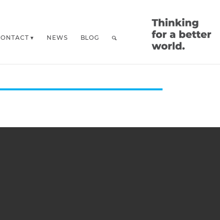
CONTACT
NEWS
BLOG