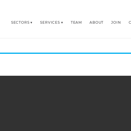
SECTORS
SERVICES
TEAM
ABOUT
JOIN