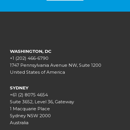
WASHINGTON, DC
+1 (202) 466-6790
1747 Pennsylvania Avenue NW, Suite 1200
United States of America
SYDNEY
+61 (2) 8075 4654
Suite 3652, Level 36, Gateway
1 Macquarie Place
Sydney NSW 2000
Australia