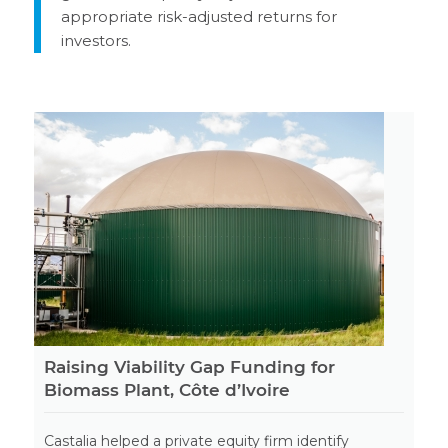
appropriate risk-adjusted returns for
investors.
Raising Viability Gap Funding for
Biomass Plant, Côte d’Ivoire
Castalia helped a private equity firm identify