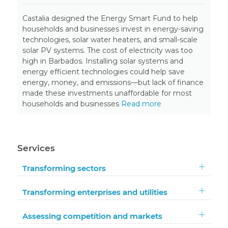
Castalia designed the Energy Smart Fund to help
households and businesses invest in energy-saving
technologies, solar water heaters, and small-scale
solar PV systems. The cost of electricity was too
high in Barbados. Installing solar systems and
energy efficient technologies could help save
energy, money, and emissions—but lack of finance
made these investments unaffordable for most
households and businesses
Read more
Services
Transforming sectors
Transforming enterprises and utilities
Assessing competition and markets