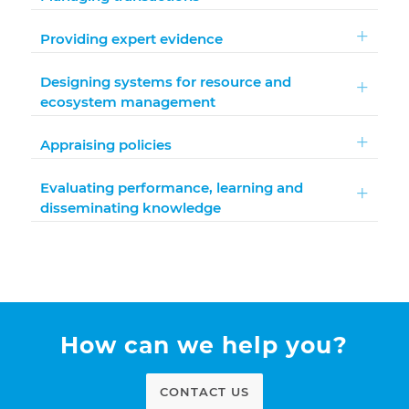
Providing expert evidence
Designing systems for resource and
ecosystem management
Appraising policies
Evaluating performance, learning and
disseminating knowledge
How can we help you?
CONTACT US