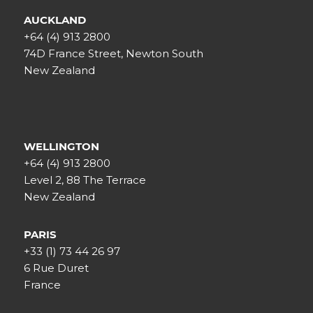
AUCKLAND
+64 (4) 913 2800
74D France Street, Newton South
New Zealand
WELLINGTON
+64 (4) 913 2800
Level 2, 88 The Terrace
New Zealand
PARIS
+33 (1) 73 44 26 97
6 Rue Duret
France