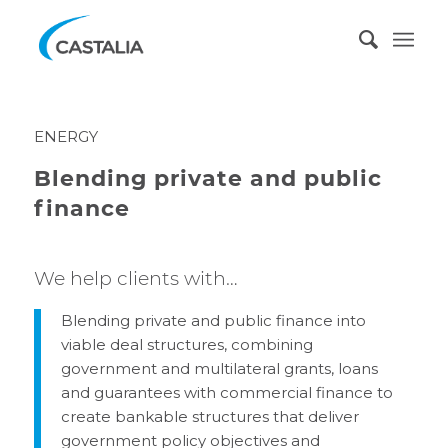
ENERGY
Blending private and public
finance
We help clients with…
Blending private and public finance into
viable deal structures, combining
government and multilateral grants, loans
and guarantees with commercial finance to
create bankable structures that deliver
government policy objectives and