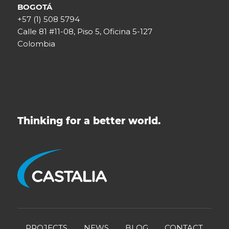
BOGOTÁ
+57 (1) 508 5794
Calle 81 #11-08, Piso 5, Oficina 5-127
Colombia
Thinking for a better world.
PROJECTS
NEWS
BLOG
CONTACT