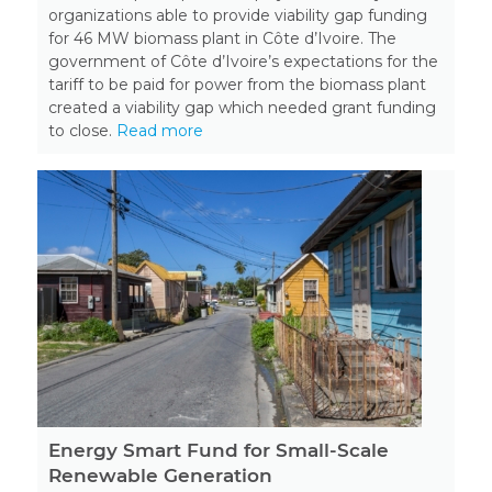
organizations able to provide viability gap funding
for 46 MW biomass plant in Côte d’Ivoire. The
government of Côte d’Ivoire’s expectations for the
tariff to be paid for power from the biomass plant
created a viability gap which needed grant funding
to close.
Read more
Energy Smart Fund for Small-Scale
Renewable Generation