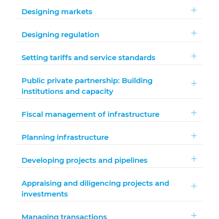
Designing markets
Designing regulation
Setting tariffs and service standards
Public private partnership: Building
institutions and capacity
Fiscal management of infrastructure
Planning infrastructure
Developing projects and pipelines
Appraising and diligencing projects and
investments
Managing transactions