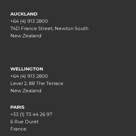
AUCKLAND
+64 (4) 913 2800
74D France Street, Newton South
New Zealand
WELLINGTON
+64 (4) 913 2800
Level 2, 88 The Terrace
New Zealand
PARIS
+33 (1) 73 44 26 97
6 Rue Duret
France