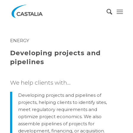
ENERGY
Developing projects and
pipelines
We help clients with…
Developing projects and pipelines of
projects, helping clients to identify sites,
meet regulatory requirements and
optimize project economics. We also
assemble pipelines of projects for
development, financing, or acquisition.