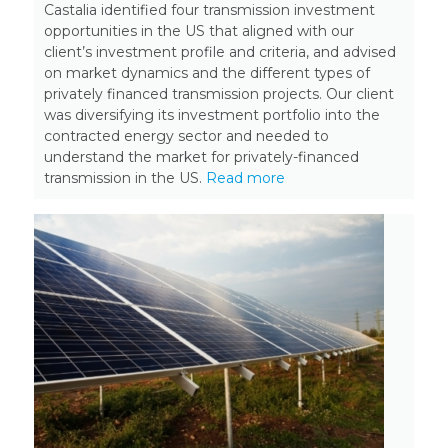
Castalia identified four transmission investment
opportunities in the US that aligned with our
client’s investment profile and criteria, and advised
on market dynamics and the different types of
privately financed transmission projects. Our client
was diversifying its investment portfolio into the
contracted energy sector and needed to
understand the market for privately-financed
transmission in the US.
Read more