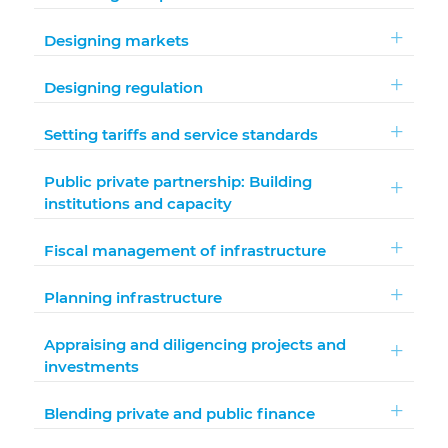
Designing markets
Designing regulation
Setting tariffs and service standards
Public private partnership: Building
institutions and capacity
Fiscal management of infrastructure
Planning infrastructure
Appraising and diligencing projects and
investments
Blending private and public finance