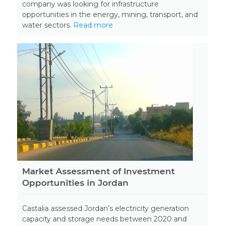
company was looking for infrastructure
opportunities in the energy, mining, transport, and
water sectors.
Read more
Market Assessment of Investment
Opportunities in Jordan
Castalia assessed Jordan’s electricity generation
capacity and storage needs between 2020 and