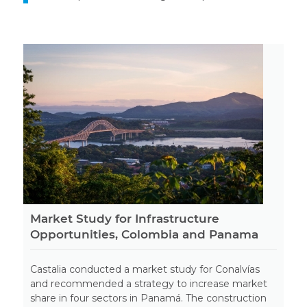
Market Study for Infrastructure
Opportunities, Colombia and Panama
Castalia conducted a market study for Conalvías
and recommended a strategy to increase market
share in four sectors in Panamá. The construction