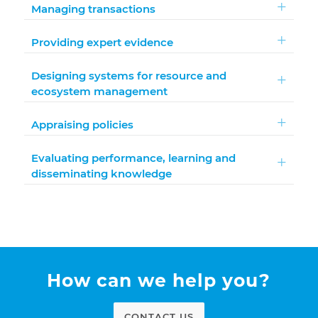
Managing transactions
Providing expert evidence
Designing systems for resource and
ecosystem management
Appraising policies
Evaluating performance, learning and
disseminating knowledge
How can we help you?
CONTACT US