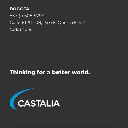
BOGOTÁ
+57 (1) 508 5794
Calle 81 #11-08, Piso 5, Oficina 5-127
Colombia
Thinking for a better world.