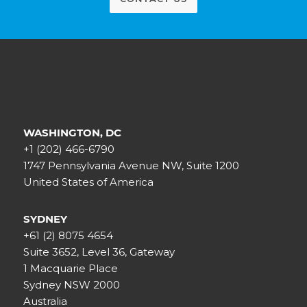
WASHINGTON, DC
+1 (202) 466-6790
1747 Pennsylvania Avenue NW, Suite 1200
United States of America
SYDNEY
+61 (2) 8075 4654
Suite 3652, Level 36, Gateway
1 Macquarie Place
Sydney NSW 2000
Australia