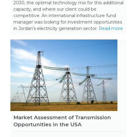
2030, the optimal technology mix for this additional
capacity, and where our client could be
competitive. An international infrastructure fund
manager was looking for investment opportunities
in Jordan’s electricity generation sector.
Read more
Market Assessment of Transmission
Opportunities in the USA