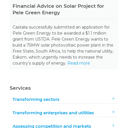
Financial Advice on Solar Project for
Pele Green Energy
Castalia successfully submitted an application for
Pele Green Energy to be awarded a $1.1 million
grant from USTDA. Pele Green Energy wants to
build a 75MW solar photovoltaic power plant in the
Free State, South Africa, to help the national utility,
Eskom, which urgently needs to increase the
country’s supply of energy.
Read more
Services
Transforming sectors
Transforming enterprises and utilities
Assessing competition and markets