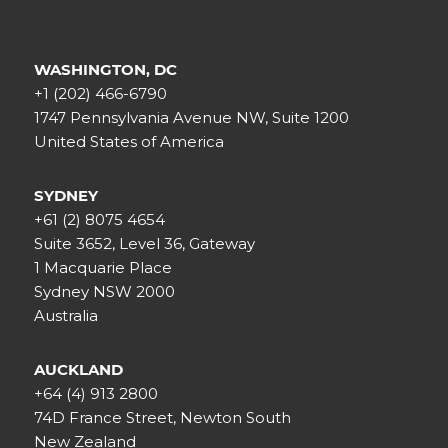
WASHINGTON, DC
+1 (202) 466-6790
1747 Pennsylvania Avenue NW, Suite 1200
United States of America
SYDNEY
+61 (2) 8075 4654
Suite 3652, Level 36, Gateway
1 Macquarie Place
Sydney NSW 2000
Australia
AUCKLAND
+64 (4) 913 2800
74D France Street, Newton South
New Zealand