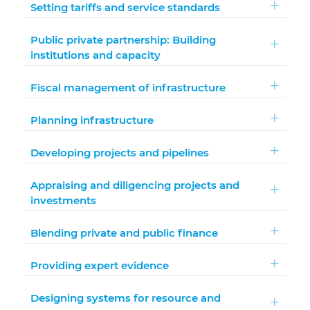
Setting tariffs and service standards
Public private partnership: Building
institutions and capacity
Fiscal management of infrastructure
Planning infrastructure
Developing projects and pipelines
Appraising and diligencing projects and
investments
Blending private and public finance
Providing expert evidence
Designing systems for resource and