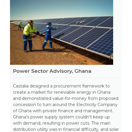
Power Sector Advisory, Ghana
Castalia designed a procurement framework to
create a market for renewable energy in Ghana
and demonstrated value-for-money from proposed
concession to turn around the Electricity Company
of Ghana with private finance and management.
Ghana’s power supply system couldn’t keep up
with demand, resulting in power cuts. The main
distribution utility was in financial difficulty, and solar