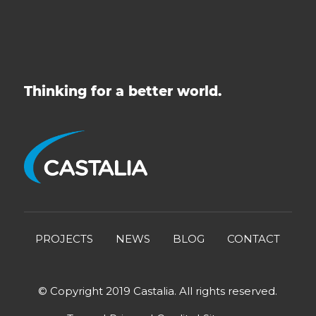
Thinking for a better world.
PROJECTS
NEWS
BLOG
CONTACT
© Copyright 2019 Castalia. All rights reserved.