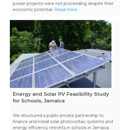
power projects were not proceeding despite their
economic potential.
Read more
Energy and Solar PV Feasibility Study
for Schools, Jamaica
We structured a public-private partnership to
finance and install solar photovoltaic systems and
energy efficiency retrofits in schools in Jamaica.