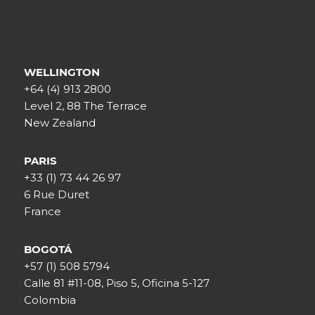
WELLINGTON
+64 (4) 913 2800
Level 2, 88 The Terrace
New Zealand
PARIS
+33 (1) 73 44 26 97
6 Rue Duret
France
BOGOTÁ
+57 (1) 508 5794
Calle 81 #11-08, Piso 5, Oficina 5-127
Colombia