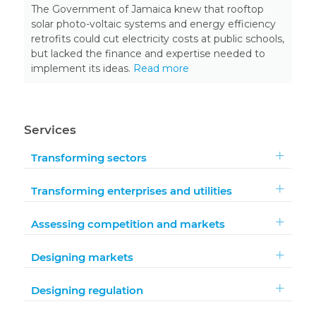
The Government of Jamaica knew that rooftop
solar photo-voltaic systems and energy efficiency
retrofits could cut electricity costs at public schools,
but lacked the finance and expertise needed to
implement its ideas.
Read more
Services
Transforming sectors
Transforming enterprises and utilities
Assessing competition and markets
Designing markets
Designing regulation