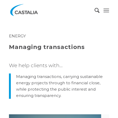
ENERGY
Managing transactions
We help clients with…
Managing transactions, carrying sustainable
energy projects through to financial close,
while protecting the public interest and
ensuring transparency.