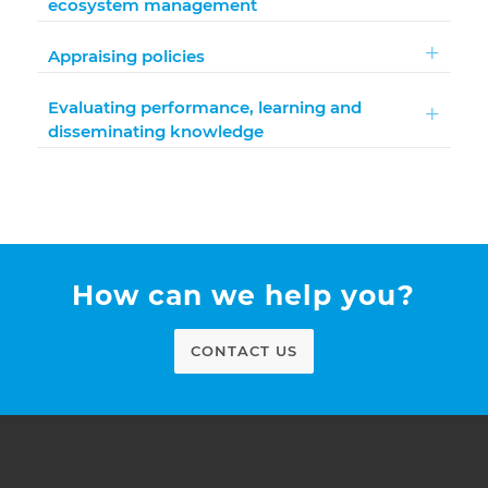
ecosystem management
Appraising policies
Evaluating performance, learning and
disseminating knowledge
How can we help you?
CONTACT US