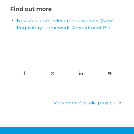
Find out more
New Zealand’s Telecommunications (New
Regulatory Framework) Amendment Bill
View more Castalia projects