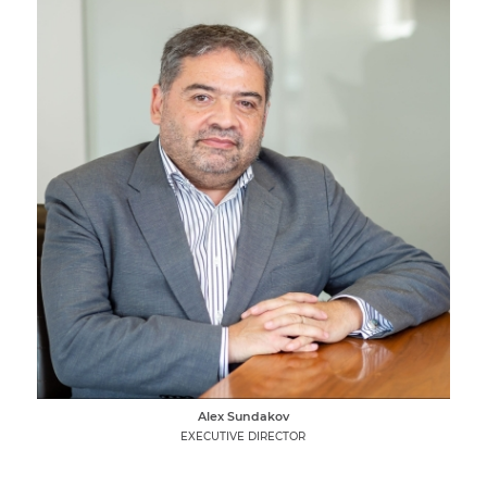
Alex Sundakov
EXECUTIVE DIRECTOR