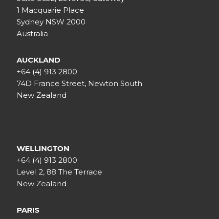
1 Macquarie Place
Sydney NSW 2000
Australia
AUCKLAND
+64 (4) 913 2800
74D France Street, Newton South
New Zealand
WELLINGTON
+64 (4) 913 2800
Level 2, 88 The Terrace
New Zealand
PARIS