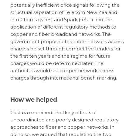
potentially inefficient price signals following the
structural separation of Telecom New Zealand
into Chorus (wires) and Spark (retail) and the
application of different regulatory methods to
copper and fiber broadband networks. The
government proposed that fiber network access
charges be set through competitive tenders for
the first ten years and the regime for future
charges would be determined later. The
authorities would set copper network access
charges through international bench marking.
How we helped
Castalia examined the likely effects of
uncoordinated and poorly designed regulatory
approaches to fiber and copper networks. In
doing so, we argued that regulating the two