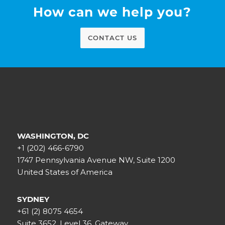
How can we help you?
CONTACT US
WASHINGTON, DC
+1 (202) 466-6790
1747 Pennsylvania Avenue NW, Suite 1200
United States of America
SYDNEY
+61 (2) 8075 4654
Suite 3652, Level 36, Gateway