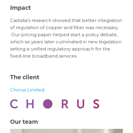
Impact
Castalia’s research showed that better integration
of regulation of copper and fiber was necessary.
Our pricing paper helped start a policy debate,
which six years later culminated in new legislation
setting a unified regulatory approach for the
fixed-line broadband services.
The client
Chorus Limited
Our team