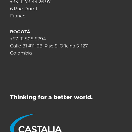
+33 (1) 73 44 26 97
6 Rue Duret
France
BOGOTÁ
+57 (1) 508 5794
Calle 81 #11-08, Piso 5, Oficina 5-127
Colombia
Thinking for a better world.