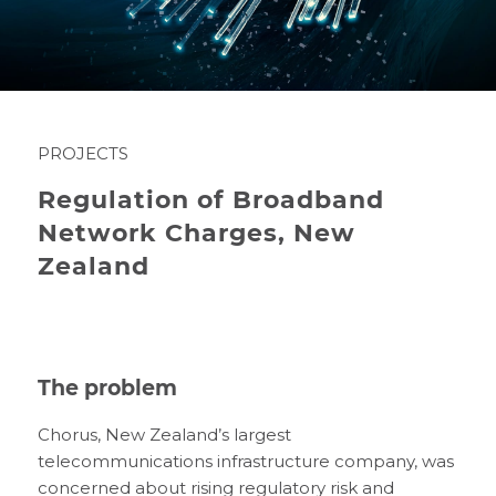
PROJECTS
Regulation of Broadband
Network Charges, New
Zealand
The problem
Chorus, New Zealand’s largest
telecommunications infrastructure company, was
concerned about rising regulatory risk and