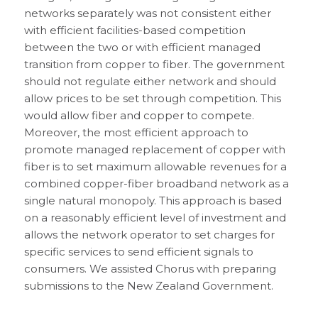
networks separately was not consistent either
with efficient facilities-based competition
between the two or with efficient managed
transition from copper to fiber. The government
should not regulate either network and should
allow prices to be set through competition. This
would allow fiber and copper to compete.
Moreover, the most efficient approach to
promote managed replacement of copper with
fiber is to set maximum allowable revenues for a
combined copper-fiber broadband network as a
single natural monopoly. This approach is based
on a reasonably efficient level of investment and
allows the network operator to set charges for
specific services to send efficient signals to
consumers. We assisted Chorus with preparing
submissions to the New Zealand Government.