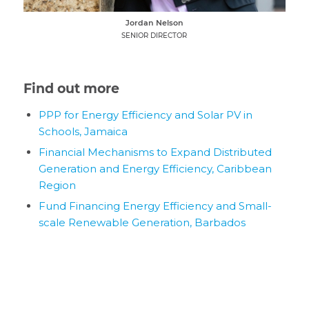
Jordan Nelson
SENIOR DIRECTOR
Find out more
PPP for Energy Efficiency and Solar PV in
Schools, Jamaica
Financial Mechanisms to Expand Distributed
Generation and Energy Efficiency, Caribbean
Region
Fund Financing Energy Efficiency and Small-
scale Renewable Generation, Barbados