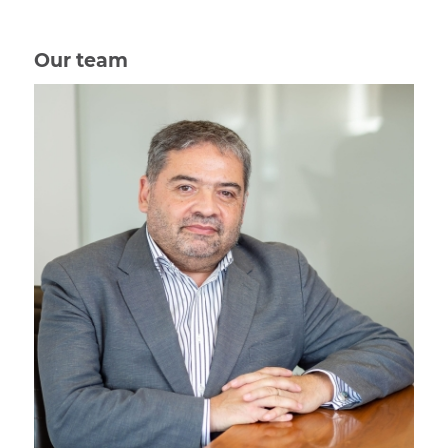
Our team