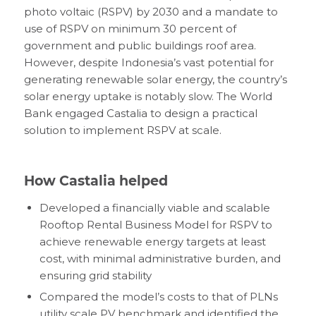
photo voltaic (RSPV) by 2030 and a mandate to
use of RSPV on minimum 30 percent of
government and public buildings roof area.
However, despite Indonesia’s vast potential for
generating renewable solar energy, the country’s
solar energy uptake is notably slow. The World
Bank engaged Castalia to design a practical
solution to implement RSPV at scale.
How Castalia helped
Developed a financially viable and scalable
Rooftop Rental Business Model for RSPV to
achieve renewable energy targets at least
cost, with minimal administrative burden, and
ensuring grid stability
Compared the model’s costs to that of PLNs
utility scale PV benchmark and identified the