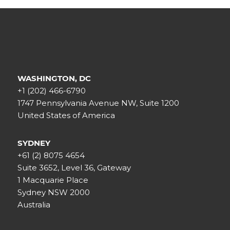
WASHINGTON, DC
+1 (202) 466-6790
1747 Pennsylvania Avenue NW, Suite 1200
United States of America
SYDNEY
+61 (2) 8075 4654
Suite 3652, Level 36, Gateway
1 Macquarie Place
Sydney NSW 2000
Australia