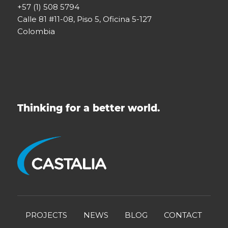
+57 (1) 508 5794
Calle 81 #11-08, Piso 5, Oficina 5-127
Colombia
Thinking for a better world.
PROJECTS
NEWS
BLOG
CONTACT