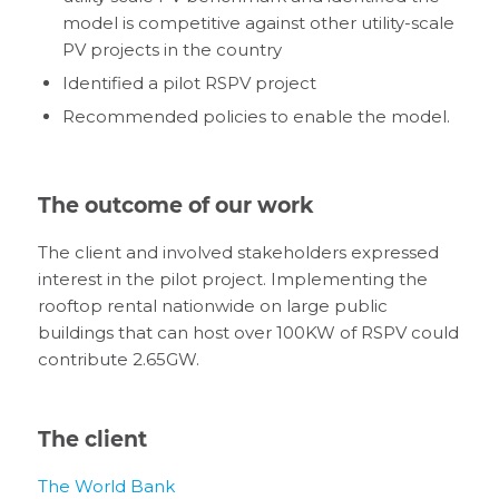
model is competitive against other utility-scale
PV projects in the country
Identified a pilot RSPV project
Recommended policies to enable the model.
The outcome of our work
The client and involved stakeholders expressed
interest in the pilot project. Implementing the
rooftop rental nationwide on large public
buildings that can host over 100KW of RSPV could
contribute 2.65GW.
The client
The World Bank