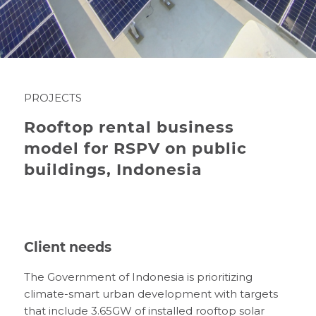
PROJECTS
Rooftop rental business
model for RSPV on public
buildings, Indonesia
Client needs
The Government of Indonesia is prioritizing
climate-smart urban development with targets
that include 3.65GW of installed rooftop solar