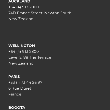
AUCKLAND
+64 (4) 913 2800
74D France Street, Newton South
New Zealand
WELLINGTON
+64 (4) 913 2800
Level 2, 88 The Terrace
New Zealand
PARIS
+33 (1) 73 44 26 97
6 Rue Duret
France
BOGOTÁ