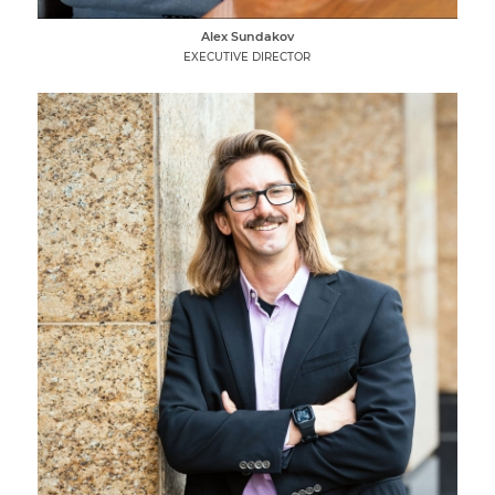
Alex Sundakov
EXECUTIVE DIRECTOR