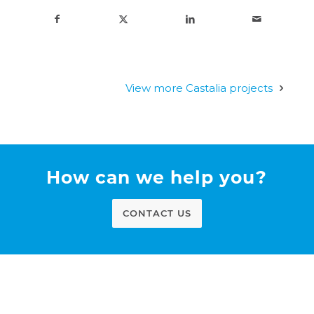
View more Castalia projects
How can we help you?
CONTACT US