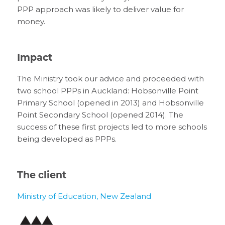
PPP approach was likely to deliver value for
money.
Impact
The Ministry took our advice and proceeded with
two school PPPs in Auckland: Hobsonville Point
Primary School (opened in 2013) and Hobsonville
Point Secondary School (opened 2014). The
success of these first projects led to more schools
being developed as PPPs.
The client
Ministry of Education, New Zealand