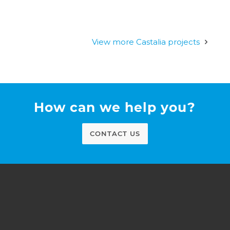
View more Castalia projects
How can we help you?
CONTACT US