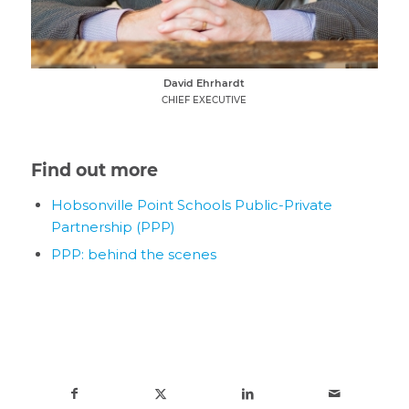
David Ehrhardt
CHIEF EXECUTIVE
Find out more
Hobsonville Point Schools Public-Private
Partnership (PPP)
PPP: behind the scenes