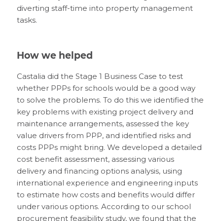
diverting staff-time into property management
tasks.
How we helped
Castalia did the Stage 1 Business Case to test
whether PPPs for schools would be a good way
to solve the problems. To do this we identified the
key problems with existing project delivery and
maintenance arrangements, assessed the key
value drivers from PPP, and identified risks and
costs PPPs might bring. We developed a detailed
cost benefit assessment, assessing various
delivery and financing options analysis, using
international experience and engineering inputs
to estimate how costs and benefits would differ
under various options. According to our school
procurement feasibility study, we found that the