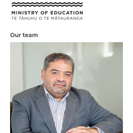
Our team