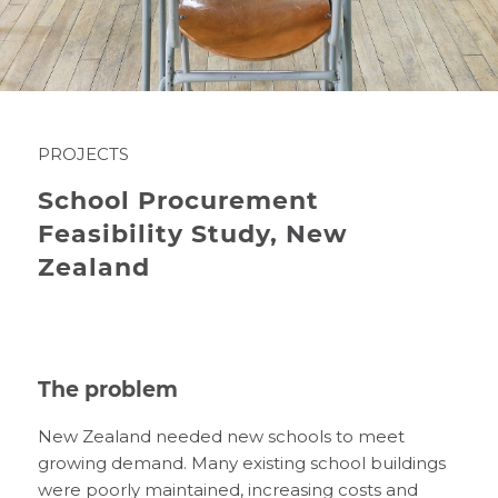
PROJECTS
School Procurement
Feasibility Study, New
Zealand
The problem
New Zealand needed new schools to meet
growing demand. Many existing school buildings
were poorly maintained, increasing costs and