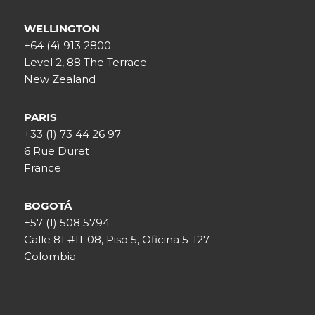
WELLINGTON
+64 (4) 913 2800
Level 2, 88 The Terrace
New Zealand
PARIS
+33 (1) 73 44 26 97
6 Rue Duret
France
BOGOTÁ
+57 (1) 508 5794
Calle 81 #11-08, Piso 5, Oficina 5-127
Colombia