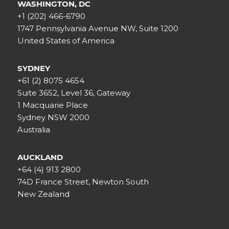
WASHINGTON, DC
+1 (202) 466-6790
1747 Pennsylvania Avenue NW, Suite 1200
United States of America
SYDNEY
+61 (2) 8075 4654
Suite 3652, Level 36, Gateway
1 Macquarie Place
Sydney NSW 2000
Australia
AUCKLAND
+64 (4) 913 2800
74D France Street, Newton South
New Zealand