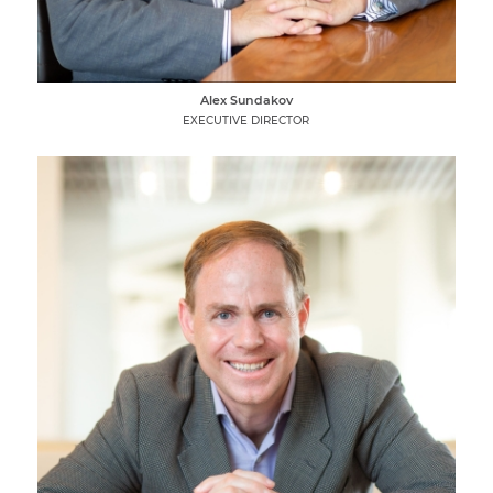
Alex Sundakov
EXECUTIVE DIRECTOR