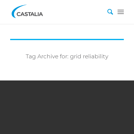
Tag Archive for:
grid reliability