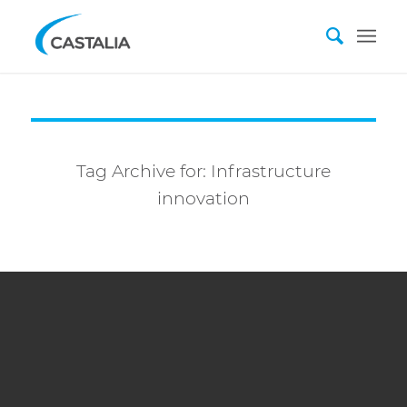
Tag Archive for:
Infrastructure
innovation