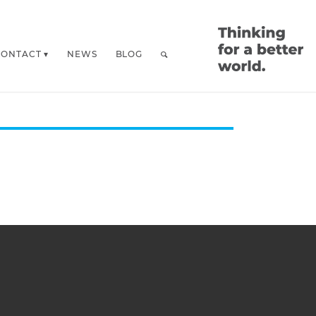
CONTACT
NEWS
BLOG