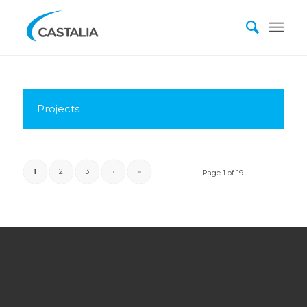
Projects
1
2
3
›
»
Page 1 of 19