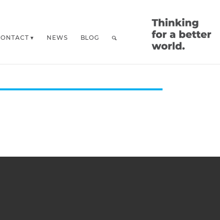
CONTACT
NEWS
BLOG