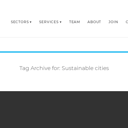
SECTORS
SERVICES
TEAM
ABOUT
JOIN
Tag Archive for:
Sustainable cities