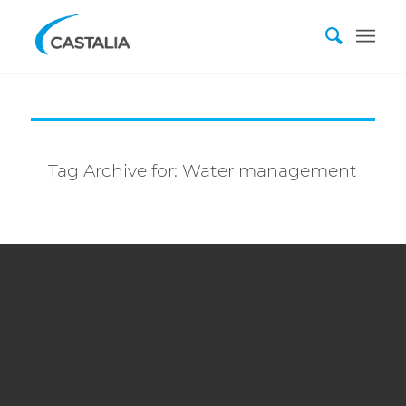
Tag Archive for:
Water management