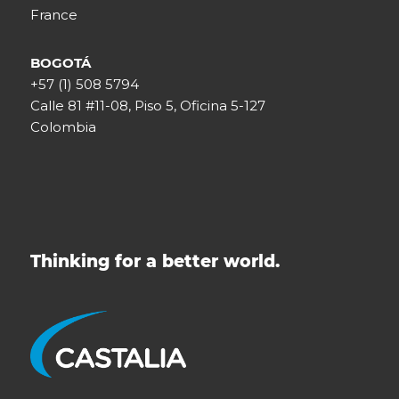
France
BOGOTÁ
+57 (1) 508 5794
Calle 81 #11-08, Piso 5, Oficina 5-127
Colombia
Thinking for a better world.