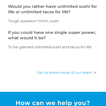
Would you rather have unlimited sushi for
life or unlimited tacos for life?
Tough question! Hmm, sushi
If you could have one single super power,
what would it be?
To be granted unlimited sushi and tacos for life
Get to know more of our team
How can we help you?