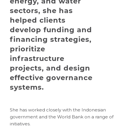
energy, and water
sectors, she has
helped clients
develop funding and
financing strategies,
prioritize
infrastructure
projects, and design
effective governance
systems.
She has worked closely with the Indonesian
government and the World Bank on a range of
initiatives.