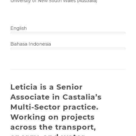
University of New South Wales (Australia)
English
100%
Bahasa Indonesia
100%
Leticia is a Senior
Associate in Castalia’s
Multi-Sector practice.
Working on projects
across the transport,