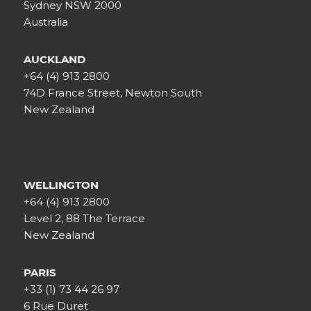
Sydney NSW 2000
Australia
AUCKLAND
+64 (4) 913 2800
74D France Street, Newton South
New Zealand
WELLINGTON
+64 (4) 913 2800
Level 2, 88 The Terrace
New Zealand
PARIS
+33 (1) 73 44 26 97
6 Rue Duret