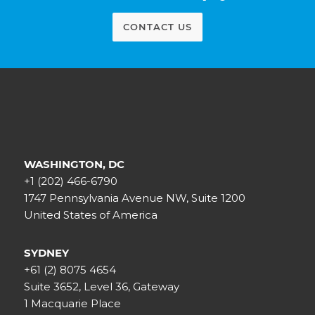
CONTACT US
WASHINGTON, DC
+1 (202) 466-6790
1747 Pennsylvania Avenue NW, Suite 1200
United States of America
SYDNEY
+61 (2) 8075 4654
Suite 3652, Level 36, Gateway
1 Macquarie Place