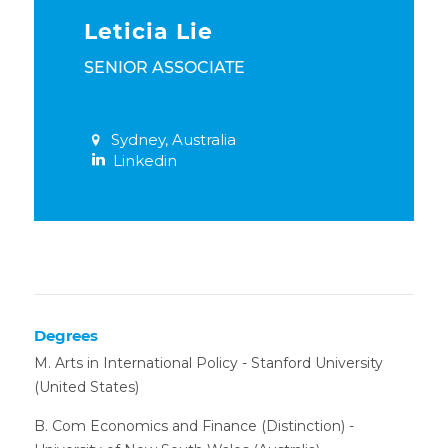
Leticia Lie
SENIOR ASSOCIATE
Sydney, Australia
Linkedin
Degrees
M. Arts in International Policy - Stanford University
(United States)
B. Com Economics and Finance (Distinction) -