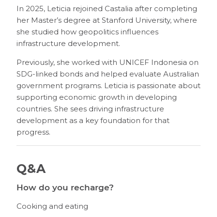
In 2025, Leticia rejoined Castalia after completing
her Master’s degree at Stanford University, where
she studied how geopolitics influences
infrastructure development.
Previously, she worked with UNICEF Indonesia on
SDG-linked bonds and helped evaluate Australian
government programs. Leticia is passionate about
supporting economic growth in developing
countries. She sees driving infrastructure
development as a key foundation for that
progress.
Q&A
How do you recharge?
Cooking and eating