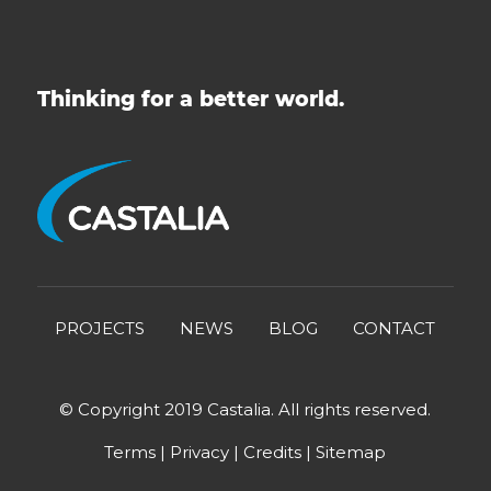
Thinking for a better world.
PROJECTS
NEWS
BLOG
CONTACT
© Copyright 2019 Castalia. All rights reserved.
Terms
|
Privacy
|
Credits
|
Sitemap