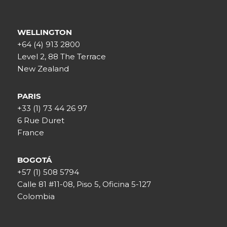
WELLINGTON
+64 (4) 913 2800
Level 2, 88 The Terrace
New Zealand
PARIS
+33 (1) 73 44 26 97
6 Rue Duret
France
BOGOTÁ
+57 (1) 508 5794
Calle 81 #11-08, Piso 5, Oficina 5-127
Colombia