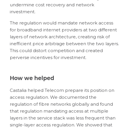
undermine cost recovery and network
investment.
The regulation would mandate network access
for broadband internet providers at two different
layers of network architecture, creating risk of
inefficient price arbitrage between the two layers.
This could distort competition and created
perverse incentives for investment.
How we helped
Castalia helped Telecom prepare its position on
access regulation. We documented the
regulation of fibre networks globally and found
that regulation mandating access at multiple
layers in the service stack was less frequent than
single-layer access regulation. We showed that