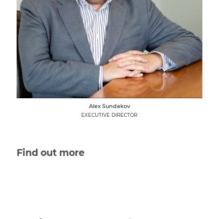
Alex Sundakov
EXECUTIVE DIRECTOR
Find out more