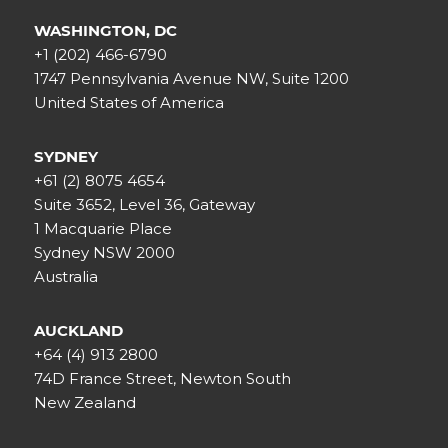
WASHINGTON, DC
+1 (202) 466-6790
1747 Pennsylvania Avenue NW, Suite 1200
United States of America
SYDNEY
+61 (2) 8075 4654
Suite 3652, Level 36, Gateway
1 Macquarie Place
Sydney NSW 2000
Australia
AUCKLAND
+64 (4) 913 2800
74D France Street, Newton South
New Zealand