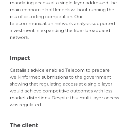
mandating access at a single layer addressed the
main economic bottleneck without running the
risk of distorting competition. Our
telecommunication network analysis supported
investment in expanding the fiber broadband
network.
Impact
Castalia’s advice enabled Telecom to prepare
well-informed submissions to the government
showing that regulating access at a single layer
would achieve competitive outcomes with less
market distortions. Despite this, multi-layer access
was regulated.
The client