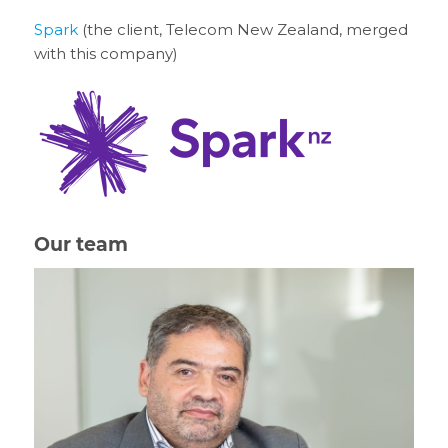
Spark
(the client, Telecom New Zealand, merged
with this company)
Our team