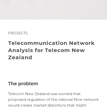
PROJECTS
Telecommunication Network
Analysis for Telecom New
Zealand
The problem
Telecom New Zealand was worried that
proposed regulation of the national fibre network
would create market distortions that might