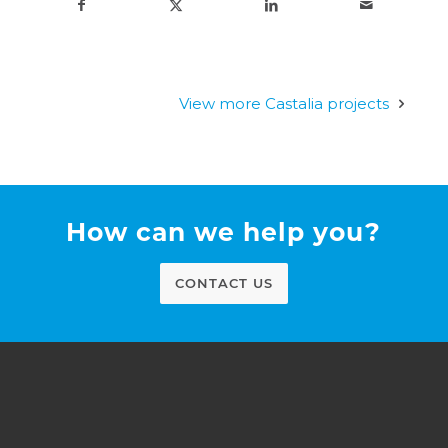
View more Castalia projects
How can we help you?
CONTACT US