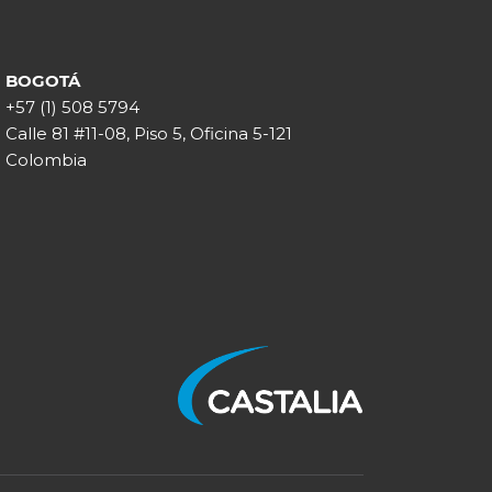
BOGOTÁ
+57 (1) 508 5794
Calle 81 #11-08, Piso 5, Oficina 5-121
Colombia