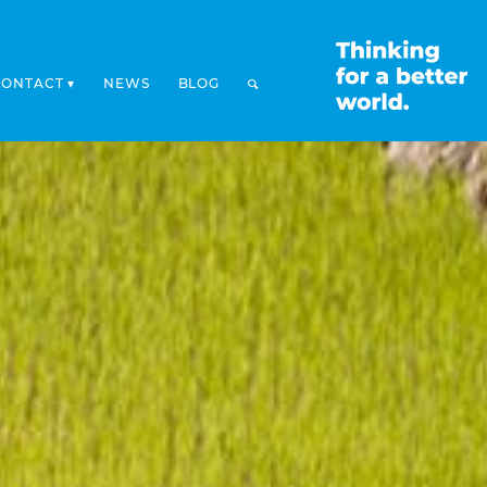
CONTACT
NEWS
BLOG