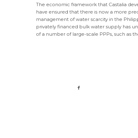
The economic framework that Castalia deve
have ensured that there is now a more pred
management of water scarcity in the Philipp
privately financed bulk water supply has 
of a number of large-scale PPPs, such as t