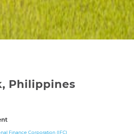
 Philippines
ent
onal Finance Corporation (IFC)