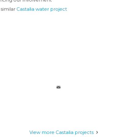
 similar
Castalia water project
View more Castalia projects