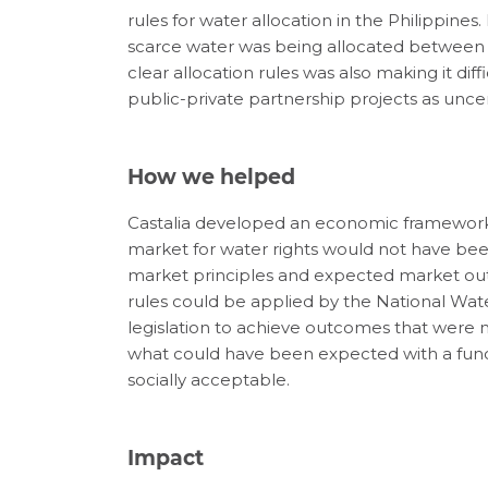
rules for water allocation in the Philippines
scarce water was being allocated between u
clear allocation rules was also making it di
public-private partnership projects as un
How we helped
Castalia developed an economic framework 
market for water rights would not have been
market principles and expected market outc
rules could be applied by the National Wat
legislation to achieve outcomes that were m
what could have been expected with a func
socially acceptable.
Impact