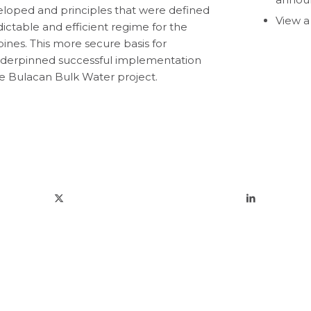
loped and principles that were defined
View a
ictable and efficient regime for the
ines. This more secure basis for
underpinned successful implementation
he Bulacan Bulk Water project.