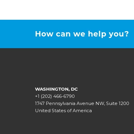
How can we help you?
WASHINGTON, DC
+1 (202) 466-6790
1747 Pennsylvania Avenue NW, Suite 1200
United States of America