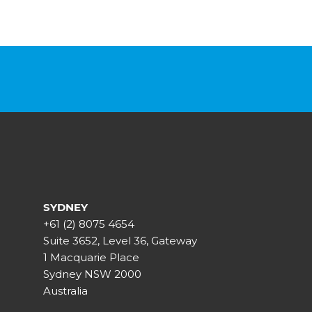
SYDNEY
+61 (2) 8075 4654
Suite 3652, Level 36, Gateway
1 Macquarie Place
Sydney NSW 2000
Australia