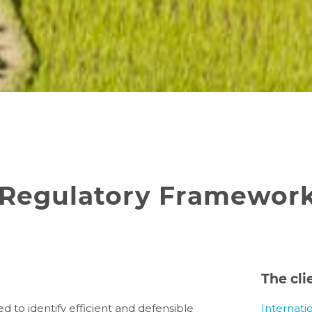
Regulatory Framework,
The cli
to identify efficient and defensible
Internati