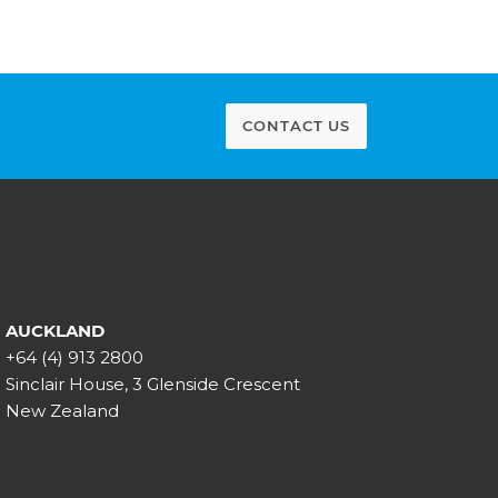
CONTACT US
AUCKLAND
+64 (4) 913 2800
Sinclair House, 3 Glenside Crescent
New Zealand