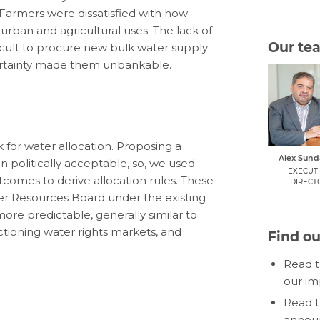
. Farmers were dissatisfied with how
rban and agricultural uses. The lack of
Our te
fficult to procure new bulk water supply
certainty made them unbankable.
for water allocation. Proposing a
Alex Sun
 politically acceptable, so, we used
EXECUT
omes to derive allocation rules. These
DIRECT
er Resources Board under the existing
ore predictable, generally similar to
tioning water rights markets, and
Find o
Read 
our im
Read 
announ