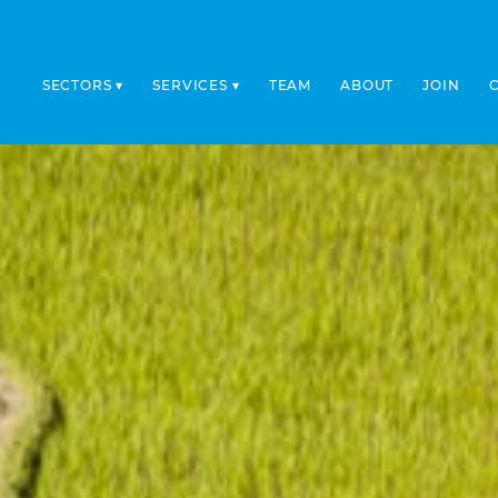
SECTORS
SERVICES
TEAM
ABOUT
JOIN