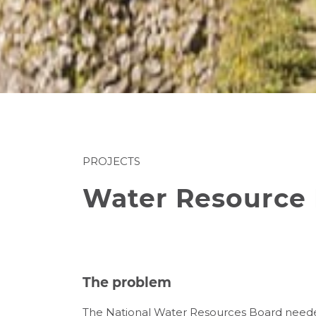
PROJECTS
Water Resource 
The problem
The National Water Resources Board needed 