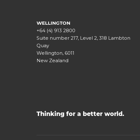
WELLINGTON
+64 (4) 913 2800
Suite number 217, Level 2, 318 Lambton
Quay
Wellington, 6011
New Zealand
Thinking for a better world.