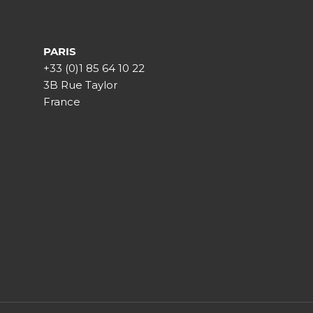
PARIS
+33 (0)1 85 64 10 22
3B Rue Taylor
France