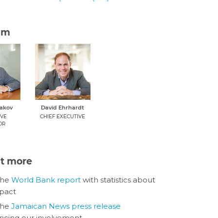
am
dakov
David Ehrhardt
IVE
CHIEF EXECUTIVE
OR
ut more
the
World Bank report
with statistics about
pact
the
Jamaican News press release
cing our involvement