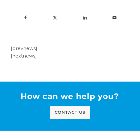
[prevnews]
[nextnews]
How can we help you?
CONTACT US