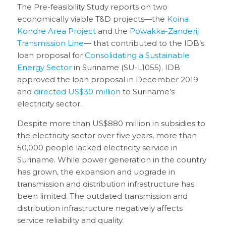
The Pre-feasibility Study reports on two
economically viable T&D projects—the
Koina
Kondre Area Project
and the
Powakka-Zanderij
Transmission Line
— that contributed to the IDB’s
loan proposal for
Consolidating a Sustainable
Energy Sector
in Suriname (SU-L1055). IDB
approved the loan proposal in December 2019
and
directed US$30 million
to Suriname’s
electricity sector.
Despite more than US$880 million in subsidies to
the electricity sector over five years, more than
50,000 people lacked electricity service in
Suriname. While power generation in the country
has grown, the expansion and upgrade in
transmission and distribution infrastructure has
been limited. The outdated transmission and
distribution infrastructure negatively affects
service reliability and quality.