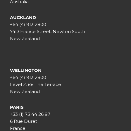
Australia
AUCKLAND
+64 (4) 913 2800
74D France Street, Newton South
New Zealand
WELLINGTON
+64 (4) 913 2800
Level 2, 88 The Terrace
New Zealand
PARIS
+33 (1) 73 44 26 97
6 Rue Duret
France