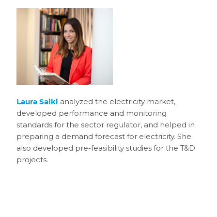
Laura Saiki
analyzed the electricity market,
developed performance and monitoring
standards for the sector regulator, and helped in
preparing a demand forecast for electricity. She
also developed pre-feasibility studies for the T&D
projects.