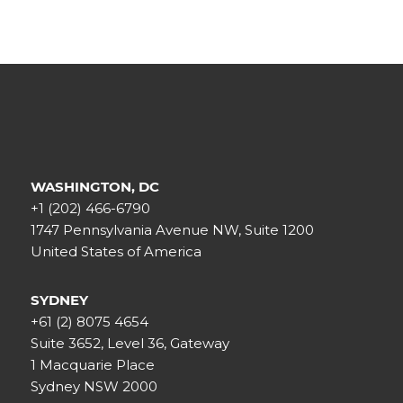
WASHINGTON, DC
+1 (202) 466-6790
1747 Pennsylvania Avenue NW, Suite 1200
United States of America
SYDNEY
+61 (2) 8075 4654
Suite 3652, Level 36, Gateway
1 Macquarie Place
Sydney NSW 2000