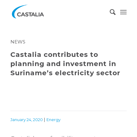
NEWS
Castalia contributes to
planning and investment in
Suriname’s electricity sector
|
January 24, 2020
Energy