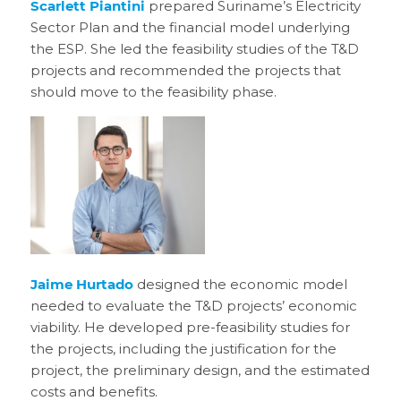
Scarlett Piantini
prepared Suriname’s Electricity
Sector Plan and the financial model underlying
the ESP. She led the feasibility studies of the T&D
projects and recommended the projects that
should move to the feasibility phase.
Jaime Hurtado
designed the economic model
needed to evaluate the T&D projects’ economic
viability. He developed pre-feasibility studies for
the projects, including the justification for the
project, the preliminary design, and the estimated
costs and benefits.