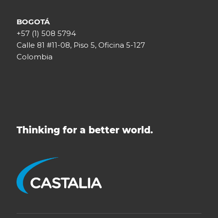
BOGOTÁ
+57 (1) 508 5794
Calle 81 #11-08, Piso 5, Oficina 5-127
Colombia
Thinking for a better world.