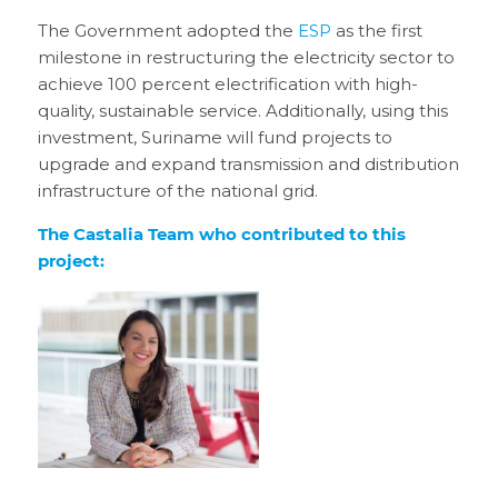
The Government adopted the
ESP
as the first
milestone in restructuring the electricity sector to
achieve 100 percent electrification with high-
quality, sustainable service. Additionally, using this
investment, Suriname will fund projects to
upgrade and expand transmission and distribution
infrastructure of the national grid.
The Castalia Team who contributed to this
project: