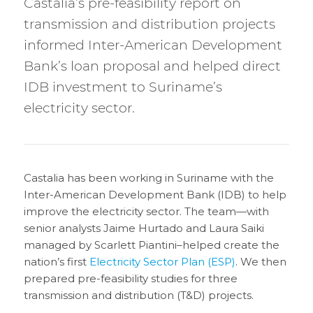
Castalia’s pre-feasibility report on
transmission and distribution projects
informed Inter-American Development
Bank’s loan proposal and helped direct
IDB investment to Suriname’s
electricity sector.
Castalia has been working in Suriname with the
Inter-American Development Bank (IDB) to help
improve the electricity sector. The team—with
senior analysts Jaime Hurtado and Laura Saiki
managed by Scarlett Piantini–helped create the
nation’s first
Electricity Sector Plan (ESP)
. We then
prepared pre-feasibility studies for three
transmission and distribution (T&D) projects.