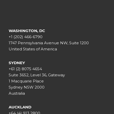
WASHINGTON, DC
+1 (202) 466-6790
1747 Pennsylvania Avenue NW, Suite 1200
United States of America
SYDNEY
+61 (2) 8075 4654
Suite 3652, Level 36, Gateway
1 Macquarie Place
Sydney NSW 2000
Australia
AUCKLAND
+64 (4) 913 2800