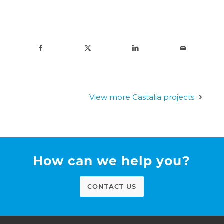
View more Castalia projects
How can we help you?
CONTACT US