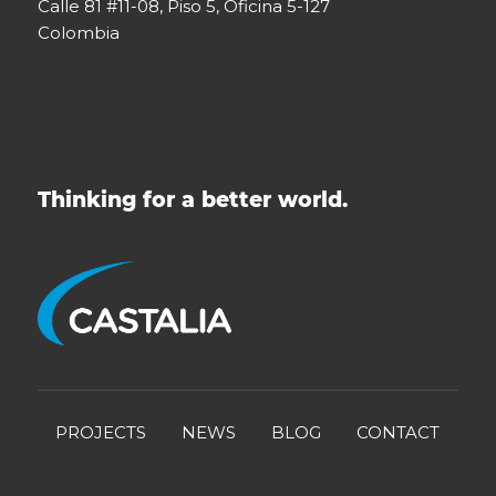
Calle 81 #11-08, Piso 5, Oficina 5-127
Colombia
Thinking for a better world.
PROJECTS
NEWS
BLOG
CONTACT