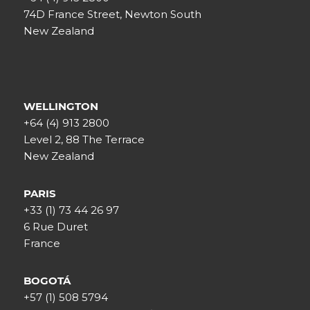
74D France Street, Newton South
New Zealand
WELLINGTON
+64 (4) 913 2800
Level 2, 88 The Terrace
New Zealand
PARIS
+33 (1) 73 44 26 97
6 Rue Duret
France
BOGOTÁ
+57 (1) 508 5794