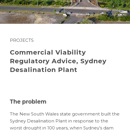
PROJECTS
Commercial Viability
Regulatory Advice, Sydney
Desalination Plant
The problem
The New South Wales state government built the
Sydney Desalination Plant in response to the
worst drought in 100 years, when Sydney’s dam