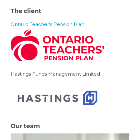
The client
Ontario Teacher’s Pension Plan
Hastings Funds Management Limited
Our team