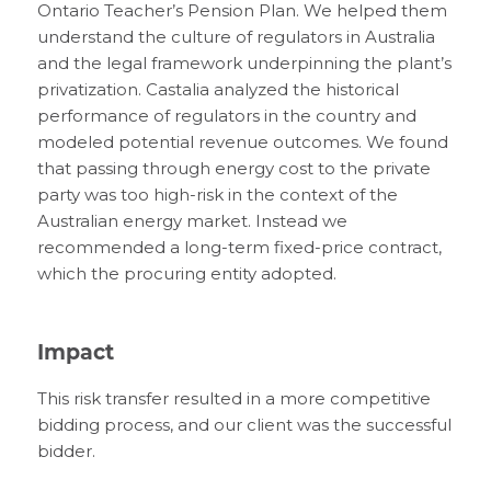
Ontario Teacher’s Pension Plan. We helped them
understand the culture of regulators in Australia
and the legal framework underpinning the plant’s
privatization. Castalia analyzed the historical
performance of regulators in the country and
modeled potential revenue outcomes. We found
that passing through energy cost to the private
party was too high-risk in the context of the
Australian energy market. Instead we
recommended a long-term fixed-price contract,
which the procuring entity adopted.
Impact
This risk transfer resulted in a more competitive
bidding process, and our client was the successful
bidder.