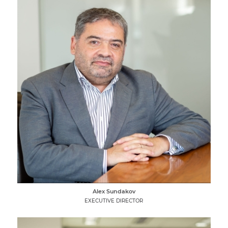
Alex Sundakov
EXECUTIVE DIRECTOR