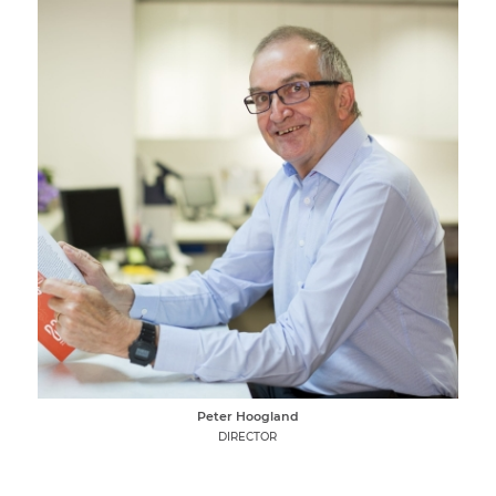
Peter Hoogland
DIRECTOR