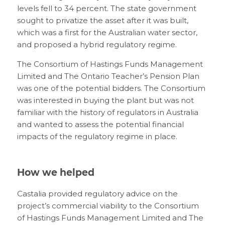
levels fell to 34 percent. The state government
sought to privatize the asset after it was built,
which was a first for the Australian water sector,
and proposed a hybrid regulatory regime.
The Consortium of Hastings Funds Management
Limited and The Ontario Teacher’s Pension Plan
was one of the potential bidders. The Consortium
was interested in buying the plant but was not
familiar with the history of regulators in Australia
and wanted to assess the potential financial
impacts of the regulatory regime in place.
How we helped
Castalia provided regulatory advice on the
project’s commercial viability to the Consortium
of Hastings Funds Management Limited and The