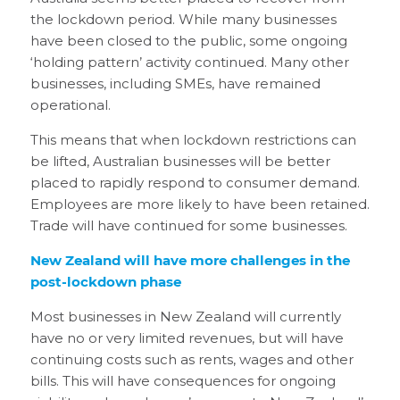
the lockdown period. While many businesses
have been closed to the public, some ongoing
‘holding pattern’ activity continued. Many other
businesses, including SMEs, have remained
operational.
This means that when lockdown restrictions can
be lifted, Australian businesses will be better
placed to rapidly respond to consumer demand.
Employees are more likely to have been retained.
Trade will have continued for some businesses.
New Zealand will have more challenges in the
post-lockdown phase
Most businesses in New Zealand will currently
have no or very limited revenues, but will have
continuing costs such as rents, wages and other
bills. This will have consequences for ongoing