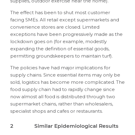
supplies, outdoor exercise near the home).
The effect has been to shut most customer
facing SMEs. All retail except supermarkets and
convenience stores are closed. Limited
exceptions have been progressively made as the
lockdown goes on (for example, modestly
expanding the definition of essential goods,
permitting groundskeepers to maintain turf).
The policies have had major implications for
supply chains. Since essential items may only be
sold, logistics has become more complicated. The
food supply chain had to rapidly change since
now almost all food is distributed through two
supermarket chains, rather than wholesalers,
specialist shops and cafes or restaurants.
2 Similar Epidemiological Results