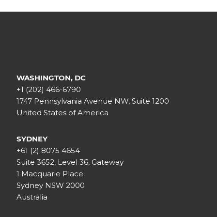
WASHINGTON, DC
+1 (202) 466-6790
1747 Pennsylvania Avenue NW, Suite 1200
United States of America
SYDNEY
+61 (2) 8075 4654
Suite 3652, Level 36, Gateway
1 Macquarie Place
Sydney NSW 2000
Australia