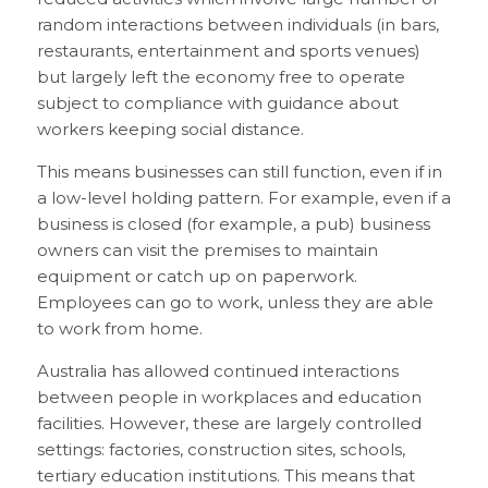
random interactions between individuals (in bars,
restaurants, entertainment and sports venues)
but largely left the economy free to operate
subject to compliance with guidance about
workers keeping social distance.
This means businesses can still function, even if in
a low-level holding pattern. For example, even if a
business is closed (for example, a pub) business
owners can visit the premises to maintain
equipment or catch up on paperwork.
Employees can go to work, unless they are able
to work from home.
Australia has allowed continued interactions
between people in workplaces and education
facilities. However, these are largely controlled
settings: factories, construction sites, schools,
tertiary education institutions. This means that