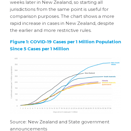
weeks later in New Zealand, so starting all
jurisdictions from the same point is useful for
comparison purposes. The chart shows a more
rapid increase in cases in New Zealand, despite
the earlier and more restrictive rules.
Figure 1: COVID-19 Cases per 1 Million Population
Since 5 Cases per 1 Million
Source: New Zealand and State government
announcements