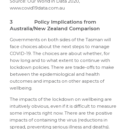
Source: Our World in Data 2020,
www.covid19data.com.au
3 Policy Implications from
Australia/New Zealand Comparison
Governments on both sides of the Tasman will
face choices about the next steps to manage
COVID-19. The choices are about whether, for
how long and to what extent to continue with
lockdown policies. There are trade-offs to make
between the epidemiological and health
outcomes and impacts on other aspects of
wellbeing.
The impacts of the lockdown on wellbeing are
intuitively obvious, even if it is difficult to measure
some impacts right now. There are the positive
impacts of containing the virus (reductions in
spread, preventing serious illness and deaths).