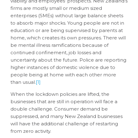
viability and employees’ prospects. New Zealand’s
firms are mostly small or medium sized
enterprises (SMEs) without large balance sheets
to absorb major shocks. Young people are not in
education or are being supervised by parents at
home, which creates its own pressures. There will
be mental illness ramifications because of
continued confinement, job losses and
uncertainty about the future. Police are reporting
higher instances of domestic violence due to
people being at home with each other more
than usual.
[1]
When the lockdown policies are lifted, the
businesses that are still in operation will face a
double challenge. Consumer demand be
suppressed, and many New Zealand businesses
will have the additional challenge of restarting
from zero activity.