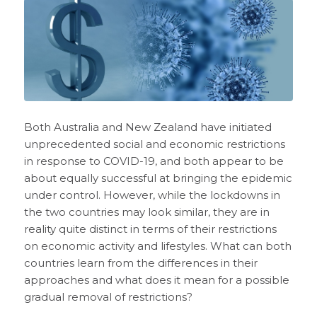
Both Australia and New Zealand have initiated
unprecedented social and economic restrictions
in response to COVID-19, and both appear to be
about equally successful at bringing the epidemic
under control. However, while the lockdowns in
the two countries may look similar, they are in
reality quite distinct in terms of their restrictions
on economic activity and lifestyles. What can both
countries learn from the differences in their
approaches and what does it mean for a possible
gradual removal of restrictions?