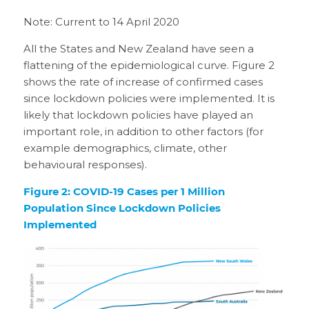
Note: Current to 14 April 2020
All the States and New Zealand have seen a
flattening of the epidemiological curve. Figure 2
shows the rate of increase of confirmed cases
since lockdown policies were implemented. It is
likely that lockdown policies have played an
important role, in addition to other factors (for
example demographics, climate, other
behavioural responses).
Figure 2: COVID-19 Cases per 1 Million
Population Since Lockdown Policies
Implemented