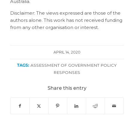
Australia.
Disclaimer: The views expressed are those of the
authors alone. This work has not received funding
from any other organisation or interest.
APRIL 14, 2020
TAGS:
ASSESSMENT OF GOVERNMENT POLICY
RESPONSES
Share this entry