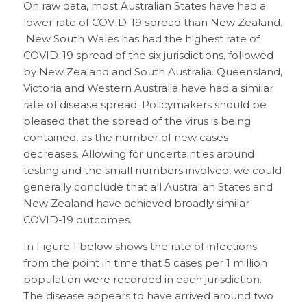
On raw data, most Australian States have had a
lower rate of COVID-19 spread than New Zealand.
New South Wales has had the highest rate of
COVID-19 spread of the six jurisdictions, followed
by New Zealand and South Australia. Queensland,
Victoria and Western Australia have had a similar
rate of disease spread. Policymakers should be
pleased that the spread of the virus is being
contained, as the number of new cases
decreases. Allowing for uncertainties around
testing and the small numbers involved, we could
generally conclude that all Australian States and
New Zealand have achieved broadly similar
COVID-19 outcomes.
In Figure 1 below shows the rate of infections
from the point in time that 5 cases per 1 million
population were recorded in each jurisdiction.
The disease appears to have arrived around two