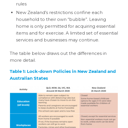
rules
New Zealand’s restrictions confine each
household to their own “bubble”. Leaving
home is only permitted for acquiring essential
items and for exercise. A limited set of essential
services and businesses may continue.
The table below draws out the differences in
more detail.
Table 1: Lock-down Policies in New Zealand and
Australian States