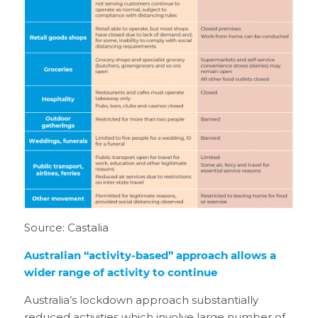
Source: Castalia
Australian “activity-based” approach allows a
wider range of activity to continue
Australia’s lockdown approach substantially
reduced activities which involve large number of