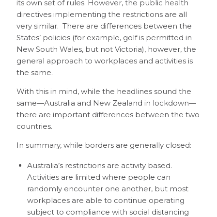
its own set of rules. However, the public health
directives implementing the restrictions are all
very similar. There are differences between the
States’ policies (for example, golf is permitted in
New South Wales, but not Victoria), however, the
general approach to workplaces and activities is
the same.
With this in mind, while the headlines sound the
same—Australia and New Zealand in lockdown—
there are important differences between the two
countries.
In summary, while borders are generally closed:
Australia’s restrictions are activity based.
Activities are limited where people can
randomly encounter one another, but most
workplaces are able to continue operating
subject to compliance with social distancing