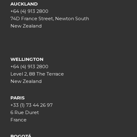
AUCKLAND
+64 (4) 913 2800
74D France Street, Newton South
New Zealand
WELLINGTON
+64 (4) 913 2800
Level 2, 88 The Terrace
New Zealand
PARIS
+33 (1) 73 44 26 97
6 Rue Duret
France
BOGOTÁ