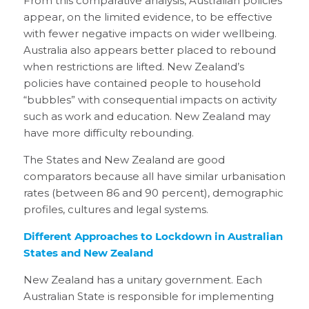
From this comparative analysis, Australian policies
appear, on the limited evidence, to be effective
with fewer negative impacts on wider wellbeing.
Australia also appears better placed to rebound
when restrictions are lifted. New Zealand’s
policies have contained people to household
“bubbles” with consequential impacts on activity
such as work and education. New Zealand may
have more difficulty rebounding.
The States and New Zealand are good
comparators because all have similar urbanisation
rates (between 86 and 90 percent), demographic
profiles, cultures and legal systems.
Different Approaches to Lockdown in Australian
States and New Zealand
New Zealand has a unitary government. Each
Australian State is responsible for implementing