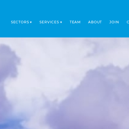
SECTORS
SERVICES
TEAM
ABOUT
JOIN