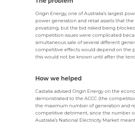
The problem
Origin Energy, one of Australia’s largest p
power generation and retail assets that th
privatizing, but the bid risked being block
competition issues were complicated becaus
simultaneous sale of several different genera
competitive effects would depend on the pa
this would not be known until after the te
How we helped
Castalia advised Origin Energy on the econ
demonstrated to the ACCC (the competition r
the maximum number of generation and reta
competitive detriment, since the number of 
Australia’s National Electricity Market mea