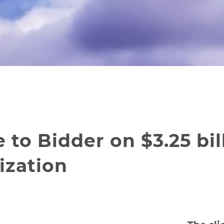
to Bidder on $3.25 bil
ization