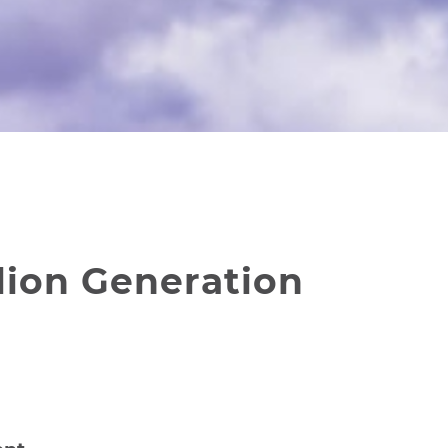
lion Generation