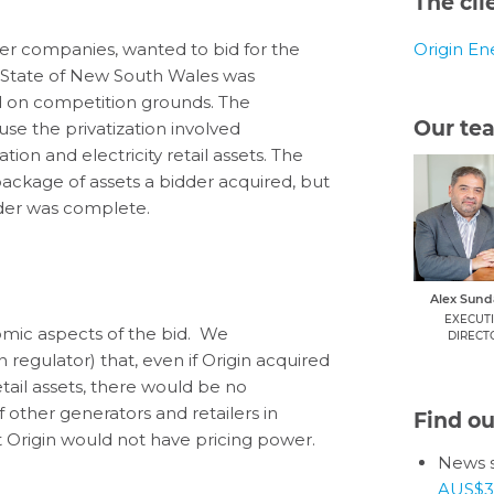
The cli
ower companies, wanted to bid for the
Origin En
e State of New South Wales was
ed on competition grounds. The
Our te
e the privatization involved
tion and electricity retail assets. The
ckage of assets a bidder acquired, but
nder was complete.
Alex Sun
EXECUT
omic aspects of the bid. We
DIRECT
egulator) that, even if Origin acquired
il assets, there would be no
other generators and retailers in
Find o
nt Origin would not have pricing power.
News s
AUS$3.