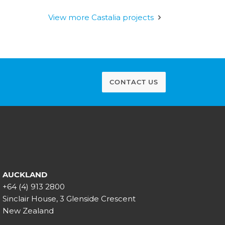
View more Castalia projects
CONTACT US
AUCKLAND
+64 (4) 913 2800
Sinclair House, 3 Glenside Crescent
New Zealand