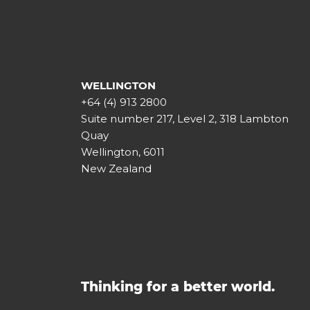
WELLINGTON
+64 (4) 913 2800
Suite number 217, Level 2, 318 Lambton
Quay
Wellington, 6011
New Zealand
Thinking for a better world.