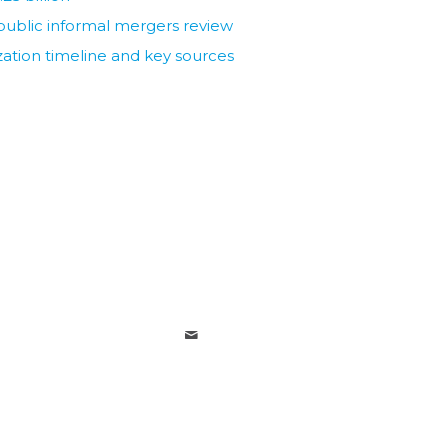
ublic informal mergers review
ization timeline and key sources