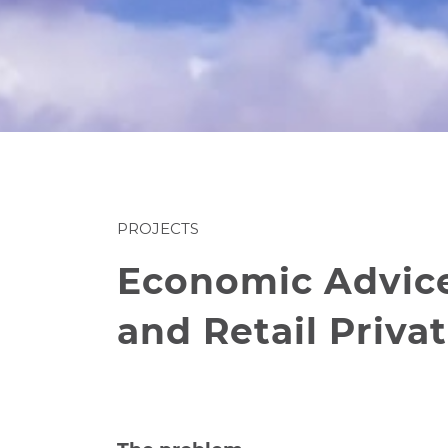
PROJECTS
Economic Advice 
and Retail Privat