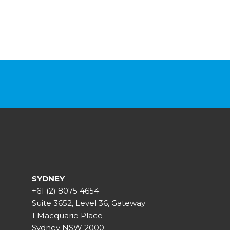
SYDNEY
+61 (2) 8075 4654
Suite 3652, Level 36, Gateway
1 Macquarie Place
Sydney NSW 2000