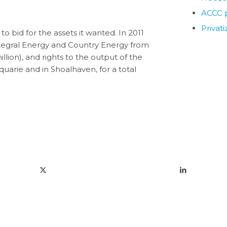
ACCC p
Privat
 bid for the assets it wanted. In 2011
Integral Energy and Country Energy from
ion), and rights to the output of the
arie and in Shoalhaven, for a total