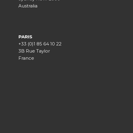
Australia
PARIS
+33 (0)1 85 64 10 22
3B Rue Taylor
France