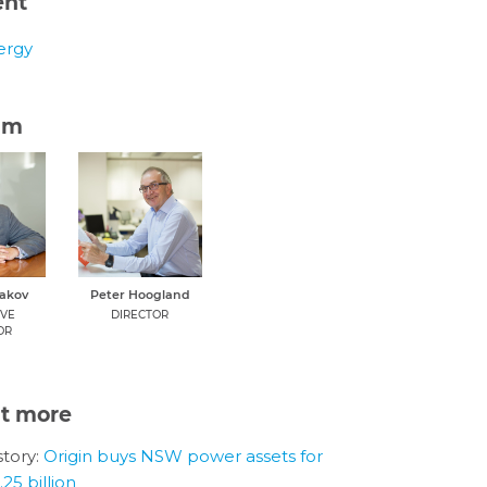
ent
ergy
am
dakov
Peter Hoogland
IVE
DIRECTOR
OR
ut more
tory:
Origin buys NSW power assets for
25 billion