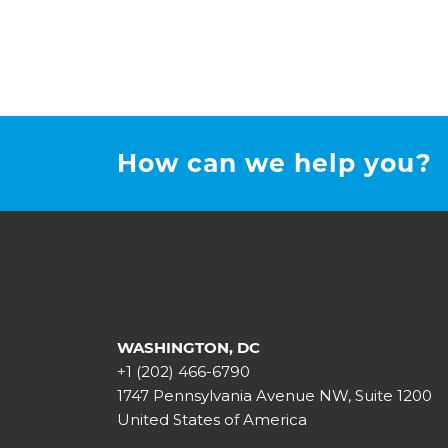
How can we help you?
WASHINGTON, DC
+1 (202) 466-6790
1747 Pennsylvania Avenue NW, Suite 1200
United States of America