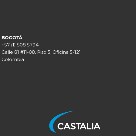
BOGOTÁ
+57 (1) 508 5794
Calle 81 #11-08, Piso 5, Oficina 5-121
Colombia