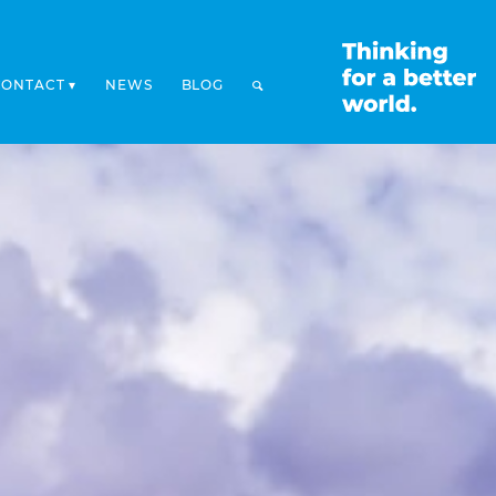
CONTACT
NEWS
BLOG