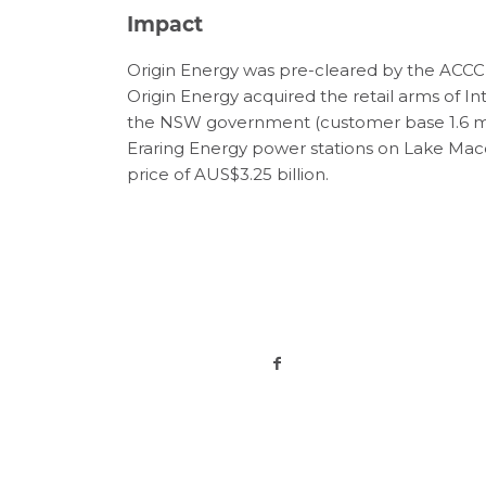
Impact
Origin Energy was pre-cleared by the ACCC to
Origin Energy acquired the retail arms of 
the NSW government (customer base 1.6 mill
Eraring Energy power stations on Lake Macqu
price of AUS$3.25 billion.