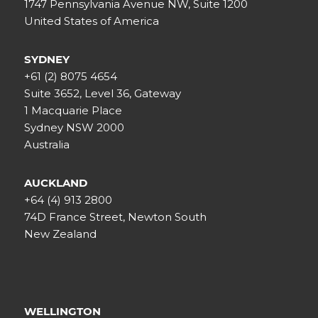
1747 Pennsylvania Avenue NW, Suite 1200
United States of America
SYDNEY
+61 (2) 8075 4654
Suite 3652, Level 36, Gateway
1 Macquarie Place
Sydney NSW 2000
Australia
AUCKLAND
+64 (4) 913 2800
74D France Street, Newton South
New Zealand
WELLINGTON