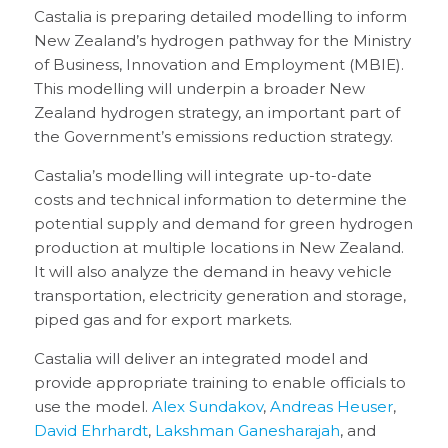
Castalia is preparing detailed modelling to inform
New Zealand’s hydrogen pathway for the Ministry
of Business, Innovation and Employment (MBIE).
This modelling will underpin a broader New
Zealand hydrogen strategy, an important part of
the Government’s emissions reduction strategy.
Castalia’s modelling will integrate up-to-date
costs and technical information to determine the
potential supply and demand for green hydrogen
production at multiple locations in New Zealand.
It will also analyze the demand in heavy vehicle
transportation, electricity generation and storage,
piped gas and for export markets.
Castalia will deliver an integrated model and
provide appropriate training to enable officials to
use the model.
Alex Sundakov
,
Andreas Heuser
,
David Ehrhardt
,
Lakshman Ganesharajah
, and