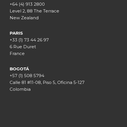
+64 (4) 913 2800
Level 2, 88 The Terrace
New Zealand
PARIS
+33 (1) 73 44 26 97
6 Rue Duret
France
BOGOTÁ
+57 (1) 508 5794
Calle 81 #11-08, Piso 5, Oficina 5-127
Colombia