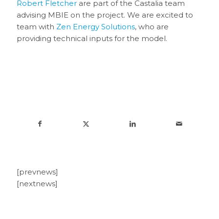
Robert Fletcher
are part of the Castalia team
advising MBIE on the project. We are excited to
team with
Zen Energy Solutions
, who are
providing technical inputs for the model.
[prevnews]
[nextnews]