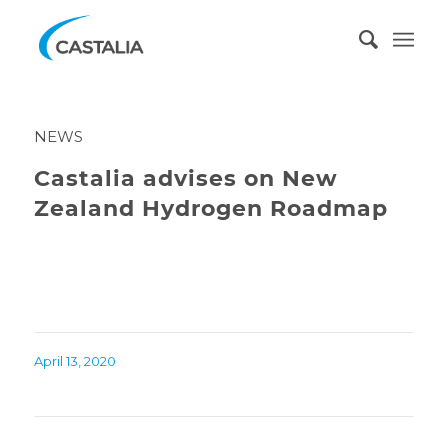
NEWS
Castalia advises on New
Zealand Hydrogen Roadmap
April 13, 2020