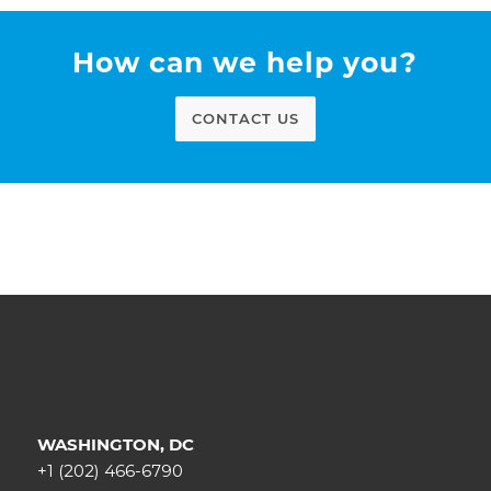
How can we help you?
CONTACT US
WASHINGTON, DC
+1 (202) 466-6790