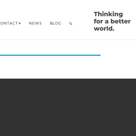
CONTACT
NEWS
BLOG