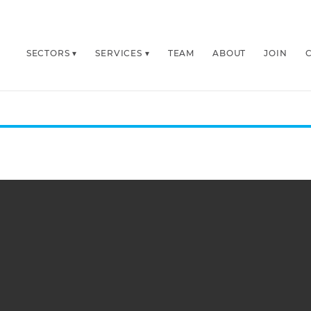
SECTORS
SERVICES
TEAM
ABOUT
JOIN