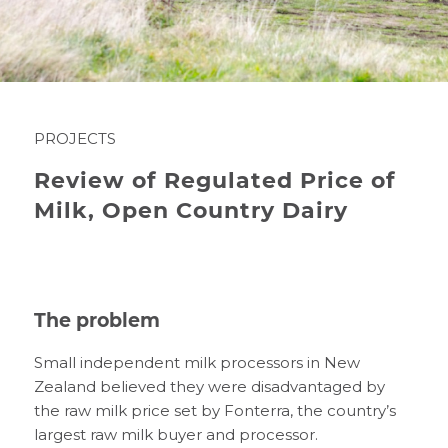
PROJECTS
Review of Regulated Price of
Milk, Open Country Dairy
The problem
Small independent milk processors in New
Zealand believed they were disadvantaged by
the raw milk price set by Fonterra, the country’s
largest raw milk buyer and processor.