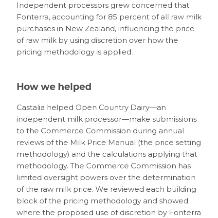
Independent processors grew concerned that
Fonterra, accounting for 85 percent of all raw milk
purchases in New Zealand, influencing the price
of raw milk by using discretion over how the
pricing methodology is applied.
How we helped
Castalia helped Open Country Dairy—an
independent milk processor—make submissions
to the Commerce Commission during annual
reviews of the Milk Price Manual (the price setting
methodology) and the calculations applying that
methodology. The Commerce Commission has
limited oversight powers over the determination
of the raw milk price. We reviewed each building
block of the pricing methodology and showed
where the proposed use of discretion by Fonterra