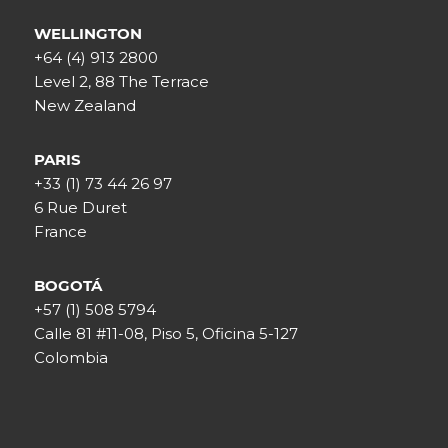
WELLINGTON
+64 (4) 913 2800
Level 2, 88 The Terrace
New Zealand
PARIS
+33 (1) 73 44 26 97
6 Rue Duret
France
BOGOTÁ
+57 (1) 508 5794
Calle 81 #11-08, Piso 5, Oficina 5-127
Colombia