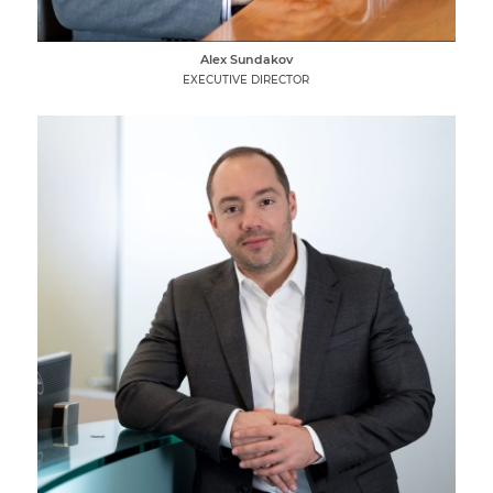
Alex Sundakov
EXECUTIVE DIRECTOR