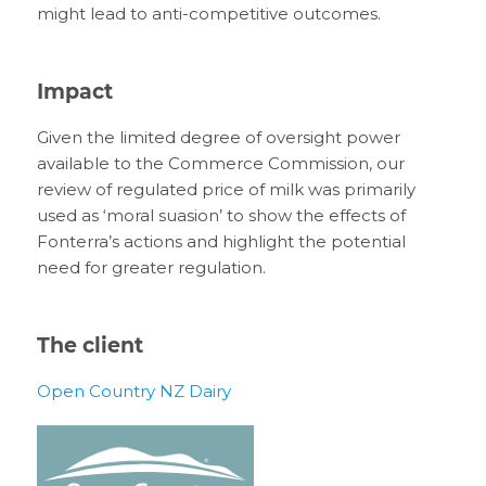
might lead to anti-competitive outcomes.
Impact
Given the limited degree of oversight power
available to the Commerce Commission, our
review of regulated price of milk was primarily
used as ‘moral suasion’ to show the effects of
Fonterra’s actions and highlight the potential
need for greater regulation.
The client
Open Country NZ Dairy