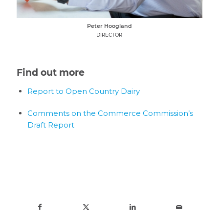
Peter Hoogland
DIRECTOR
Find out more
Report to Open Country Dairy
Comments on the Commerce Commission’s
Draft Report