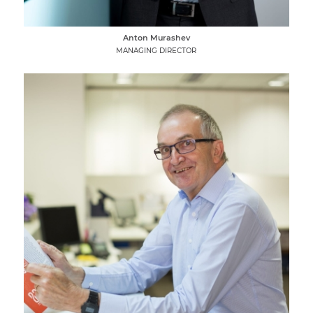
Anton Murashev
MANAGING DIRECTOR