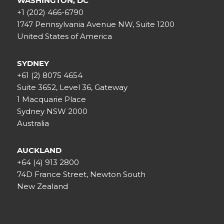
WASHINGTON, DC
+1 (202) 466-6790
1747 Pennsylvania Avenue NW, Suite 1200
United States of America
SYDNEY
+61 (2) 8075 4654
Suite 3652, Level 36, Gateway
1 Macquarie Place
Sydney NSW 2000
Australia
AUCKLAND
+64 (4) 913 2800
74D France Street, Newton South
New Zealand