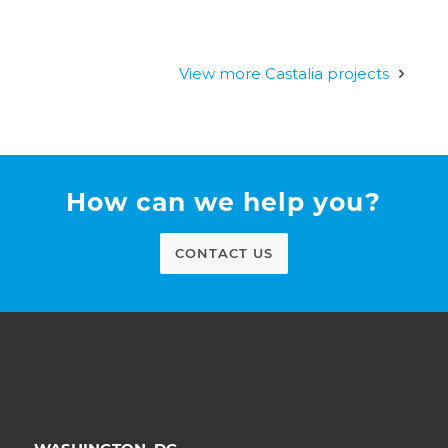
View more Castalia projects
How can we help you?
CONTACT US