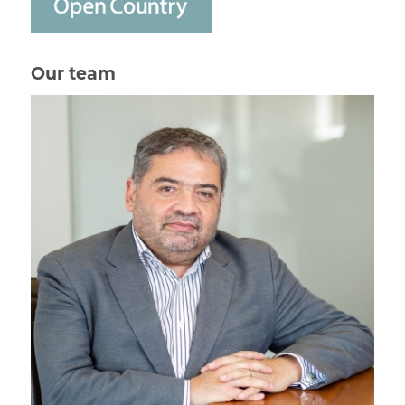
Our team