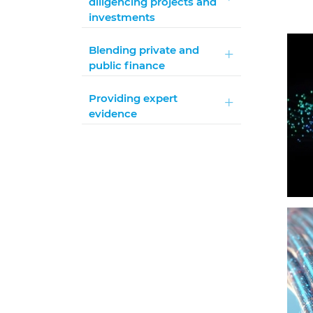
diligencing projects and
investments
Blending private and
public finance
Providing expert
evidence