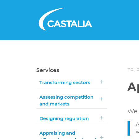
Services
TEL
Transforming sectors
A
Assessing competition
and markets
We 
Designing regulation
A
w
Appraising and