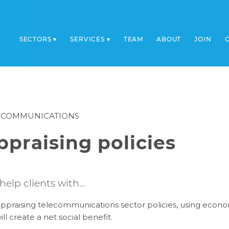
SECTORS
SERVICES
TEAM
ABOUT
JOIN
ECOMMUNICATIONS
ppraising policies
help clients with…
ppraising telecommunications sector policies, using econo
ill create a net social benefit.