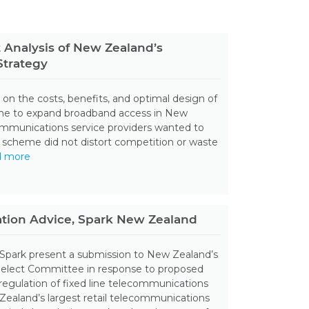
 Analysis of New Zealand’s
trategy
 on the costs, benefits, and optimal design of
me to expand broadband access in New
ommunications service providers wanted to
 scheme did not distort competition or waste
d more
ation Advice, Spark New Zealand
 Spark present a submission to New Zealand’s
Select Committee in response to proposed
regulation of fixed line telecommunications
ealand’s largest retail telecommunications