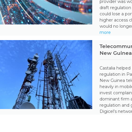
provider was wo
draft regulatio
could lose a po
higher access 
would no longer
more
Telecommuni
New Guinea
Castalia helped
regulation in 
New Guinea tel
heavily in mobi
invest complai
dominant firm 
regulation and 
Digicel’s netwo