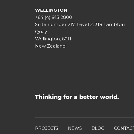
WELLINGTON
+64 (4) 913 2800
Suite number 217, Level 2, 318 Lambton
Quay
Wellington, 6011
New Zealand
Thinking for a better world.
PROJECTS
NEWS
BLOG
CONTAC