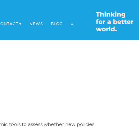
CONTACT
NEWS
BLOG
mic tools to assess whether new policies