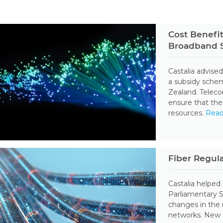
Cost Benefit
Broadband S
Castalia advised
a subsidy sche
Zealand. Telec
ensure that the
resources.
Rea
Fiber Regul
Castalia helped
Parliamentary 
changes in the 
networks. New Z