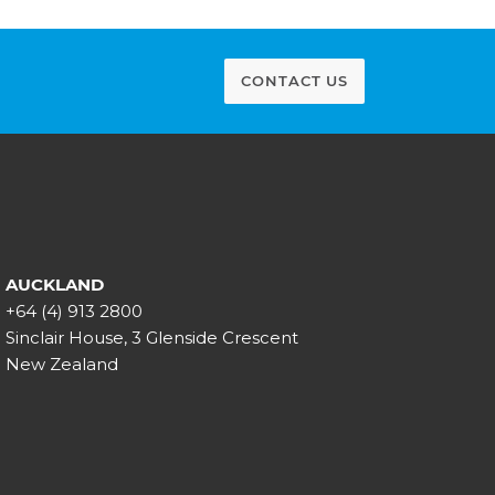
CONTACT US
AUCKLAND
+64 (4) 913 2800
Sinclair House, 3 Glenside Crescent
New Zealand