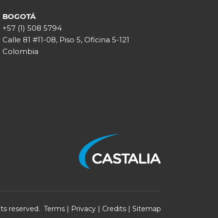
BOGOTÁ
+57 (1) 508 5794
Calle 81 #11-08, Piso 5, Oficina 5-121
Colombia
ghts reserved.
Terms
|
Privacy
|
Credits
|
Sitemap