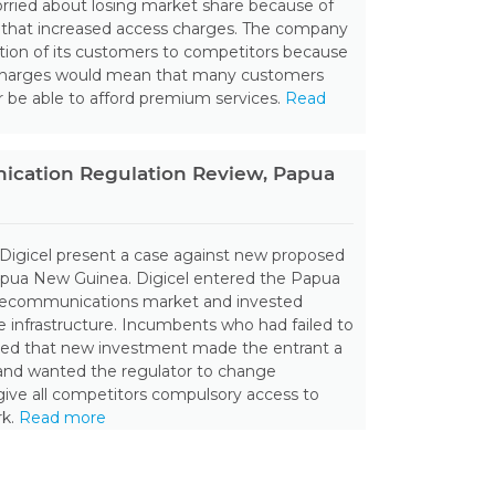
rried about losing market share because of
n that increased access charges. The company
rtion of its customers to competitors because
charges would mean that many customers
 be able to afford premium services.
Read
cation Regulation Review, Papua
 Digicel present a case against new proposed
Papua New Guinea. Digicel entered the Papua
ecommunications market and invested
le infrastructure. Incumbents who had failed to
ned that new investment made the entrant a
and wanted the regulator to change
give all competitors compulsory access to
rk.
Read more