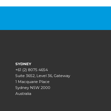
SYDNEY
+61 (2) 8075 4654
Suite 3652, Level 36, Gateway
1 Macquarie Place
Sydney NSW 2000
Australia