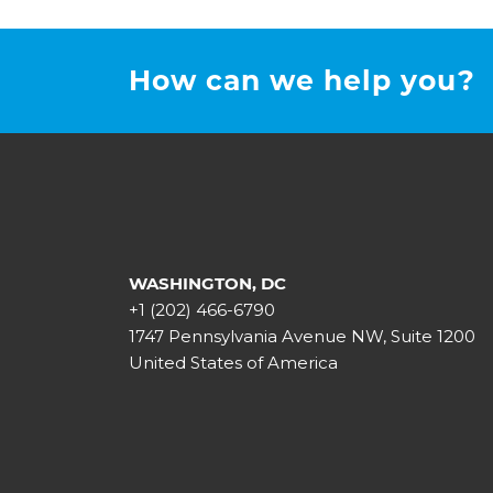
How can we help you?
WASHINGTON, DC
+1 (202) 466-6790
1747 Pennsylvania Avenue NW, Suite 1200
United States of America