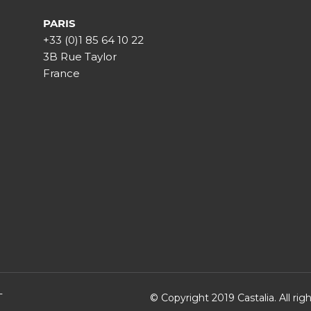
PARIS
+33 (0)1 85 64 10 22
3B Rue Taylor
France
T
© Copyright 2019 Castalia. All ri