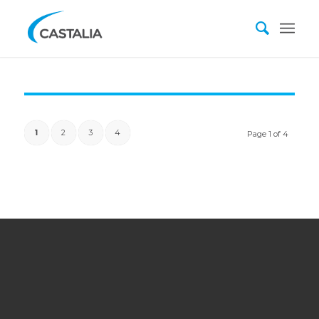
1
2
3
4
Page 1 of 4