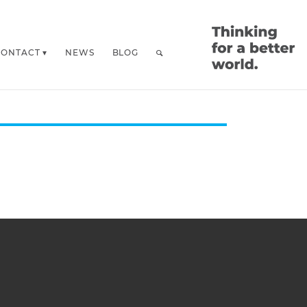
CONTACT
NEWS
BLOG