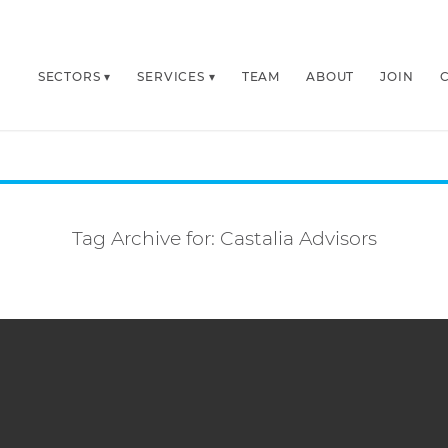
SECTORS
SERVICES
TEAM
ABOUT
JOIN
Tag Archive for:
Castalia Advisors