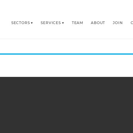
SECTORS
SERVICES
TEAM
ABOUT
JOIN