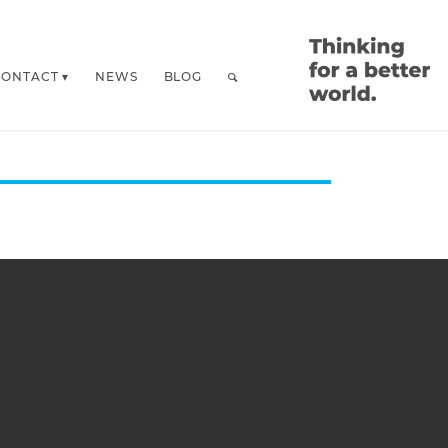
CONTACT
NEWS
BLOG