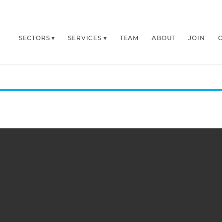
SECTORS
SERVICES
TEAM
ABOUT
JOIN