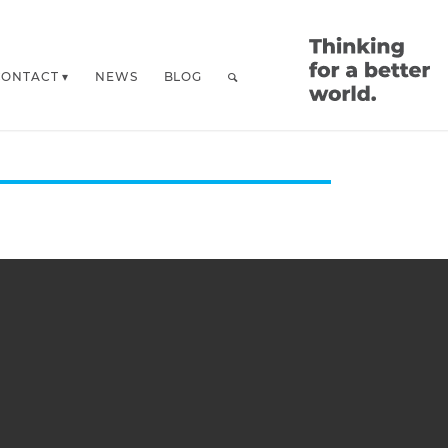
CONTACT
NEWS
BLOG