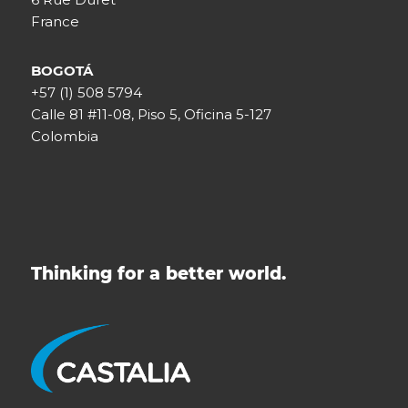
France
BOGOTÁ
+57 (1) 508 5794
Calle 81 #11-08, Piso 5, Oficina 5-127
Colombia
Thinking for a better world.