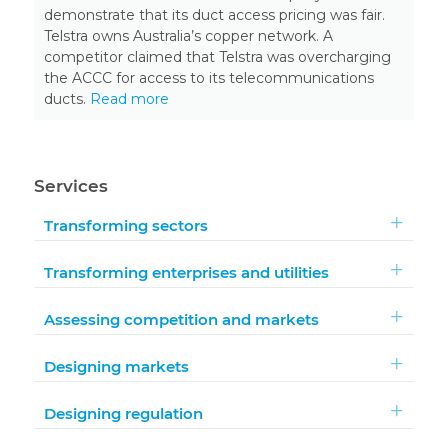
demonstrate that its duct access pricing was fair.
Telstra owns Australia’s copper network. A
competitor claimed that Telstra was overcharging
the ACCC for access to its telecommunications
ducts.
Read more
Services
Transforming sectors
Transforming enterprises and utilities
Assessing competition and markets
Designing markets
Designing regulation