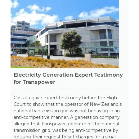
Electricity Generation Expert Testimony
for Transpower
Castalia gave expert testimony before the High
Court to show that the operator of New Zealand’s
national transmission grid was not behaving in an
anti-competitive manner. A generation company
alleged that Transpower, operator of the national
transmission grid, was being anti-competitive by
refusing their request to set charges for a small