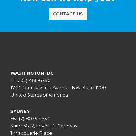
CONTACT US
WASHINGTON, DC
+1 (202) 466-6790
1747 Pennsylvania Avenue NW, Suite 1200
United States of America
SYDNEY
+61 (2) 8075 4654
Suite 3652, Level 36, Gateway
1 Macquarie Place