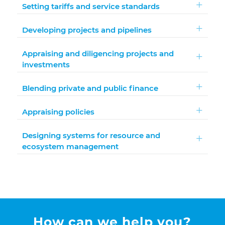
Setting tariffs and service standards
Developing projects and pipelines
Appraising and diligencing projects and
investments
Blending private and public finance
Appraising policies
Designing systems for resource and
ecosystem management
How can we help you?