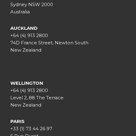
Sydney NSW 2000
Australia
AUCKLAND
+64 (4) 913 2800
74D France Street, Newton South
New Zealand
WELLINGTON
+64 (4) 913 2800
Level 2, 88 The Terrace
New Zealand
PARIS
+33 (1) 73 44 26 97
6 Rue Duret