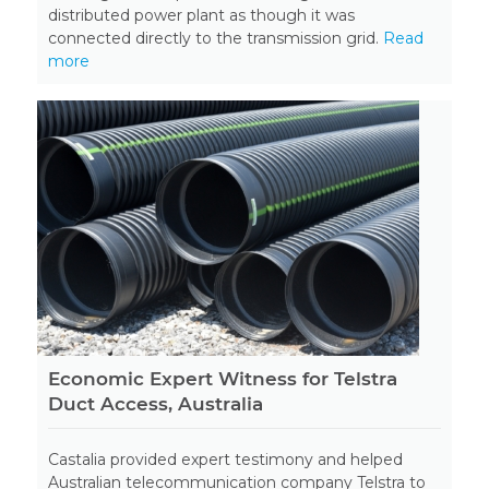
distributed power plant as though it was
connected directly to the transmission grid.
Read
more
Economic Expert Witness for Telstra
Duct Access, Australia
Castalia provided expert testimony and helped
Australian telecommunication company Telstra to