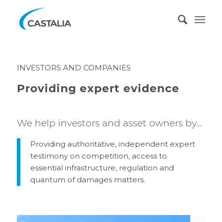
INVESTORS AND COMPANIES
Providing expert evidence
We help investors and asset owners by…
Providing authoritative, independent expert
testimony on competition, access to
essential infrastructure, regulation and
quantum of damages matters.