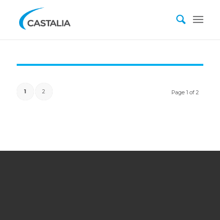
1
2
Page 1 of 2