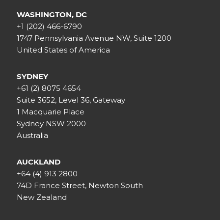
WASHINGTON, DC
+1 (202) 466-6790
1747 Pennsylvania Avenue NW, Suite 1200
United States of America
SYDNEY
+61 (2) 8075 4654
Suite 3652, Level 36, Gateway
1 Macquarie Place
Sydney NSW 2000
Australia
AUCKLAND
+64 (4) 913 2800
74D France Street, Newton South
New Zealand