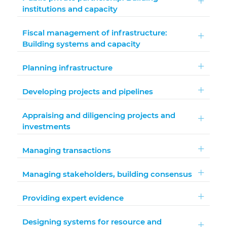
institutions and capacity
Fiscal management of infrastructure:
Building systems and capacity
Planning infrastructure
Developing projects and pipelines
Appraising and diligencing projects and
investments
Managing transactions
Managing stakeholders, building consensus
Providing expert evidence
Designing systems for resource and