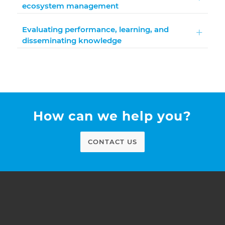
ecosystem management
Evaluating performance, learning, and
disseminating knowledge
How can we help you?
CONTACT US