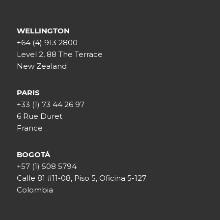
WELLINGTON
+64 (4) 913 2800
Level 2, 88 The Terrace
New Zealand
PARIS
+33 (1) 73 44 26 97
6 Rue Duret
France
BOGOTÁ
+57 (1) 508 5794
Calle 81 #11-08, Piso 5, Oficina 5-127
Colombia