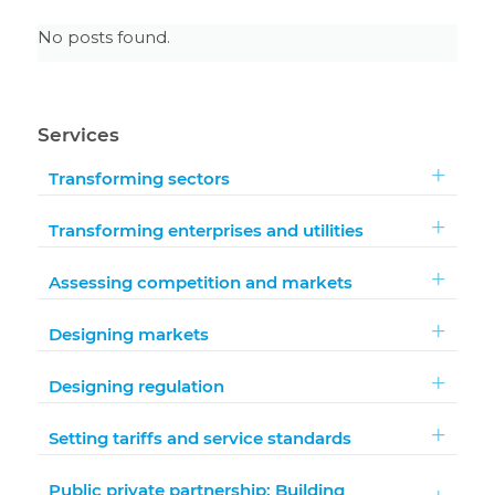
No posts found.
Services
Transforming sectors
Transforming enterprises and utilities
Assessing competition and markets
Designing markets
Designing regulation
Setting tariffs and service standards
Public private partnership: Building