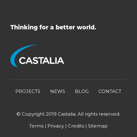
Thinking for a better world.
PROJECTS
NEWS
BLOG
CONTACT
© Copyright 2019 Castalia. All rights reserved.
Terms
|
Privacy
|
Credits
|
Sitemap