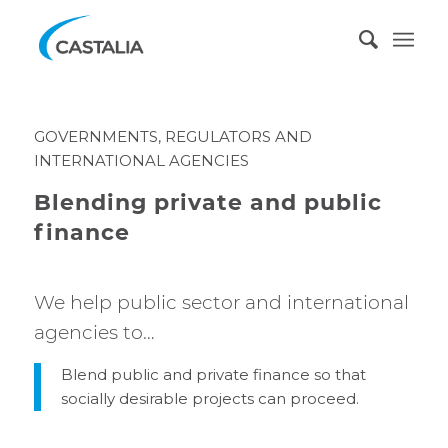
GOVERNMENTS, REGULATORS AND
INTERNATIONAL AGENCIES
Blending private and public
finance
We help public sector and international
agencies to…
Blend public and private finance so that
socially desirable projects can proceed.