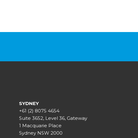
SYDNEY
+61 (2) 8075 4654
Suite 3652, Level 36, Gateway
1 Macquarie Place
Sydney NSW 2000