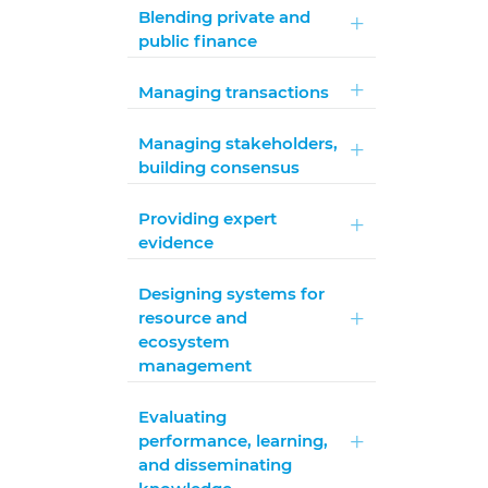
Blending private and
public finance
Managing transactions
Managing stakeholders,
building consensus
Providing expert
evidence
Designing systems for
resource and
ecosystem
management
Evaluating
performance, learning,
and disseminating