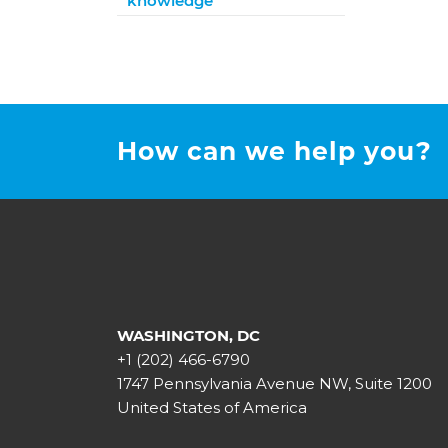
knowledge
How can we help you?
WASHINGTON, DC
+1 (202) 466-6790
1747 Pennsylvania Avenue NW, Suite 1200
United States of America