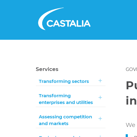
Services
GOV
Transforming sectors
P
Transforming
i
enterprises and utilities
Assessing competition
and markets
We 