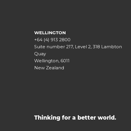
WELLINGTON
+64 (4) 913 2800
Suite number 217, Level 2, 318 Lambton
Quay
Wellington, 6011
New Zealand
Thinking for a better world.