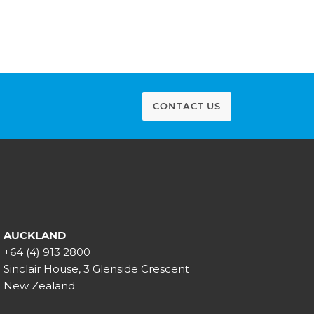
CONTACT US
AUCKLAND
+64 (4) 913 2800
Sinclair House, 3 Glenside Crescent
New Zealand