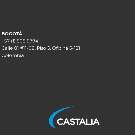
BOGOTÁ
+57 (1) 508 5794
Calle 81 #11-08, Piso 5, Oficina 5-121
Colombia