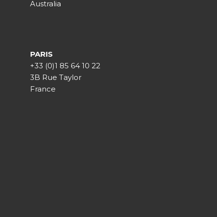
Australia
PARIS
+33 (0)1 85 64 10 22
3B Rue Taylor
France