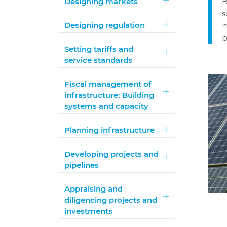
Designing markets
B
s
Designing regulation
m
b
Setting tariffs and
service standards
Fiscal management of
infrastructure: Building
systems and capacity
Planning infrastructure
Developing projects and
pipelines
Appraising and
diligencing projects and
investments