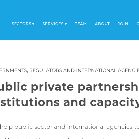
SECTORS
SERVICES
TEAM
ABOUT
JOIN
ERNMENTS, REGULATORS AND INTERNATIONAL AGENCI
ublic private partnersh
nstitutions and capacit
help public sector and international agencies t