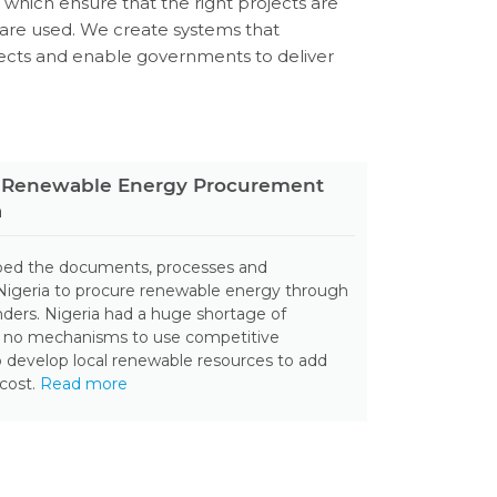
s which ensure that the right projects are
are used. We create systems that
jects and enable governments to deliver
le Renewable Energy Procurement
a
oped the documents, processes and
 Nigeria to procure renewable energy through
ders. Nigeria had a huge shortage of
d no mechanisms to use competitive
 develop local renewable resources to add
 cost.
Read more