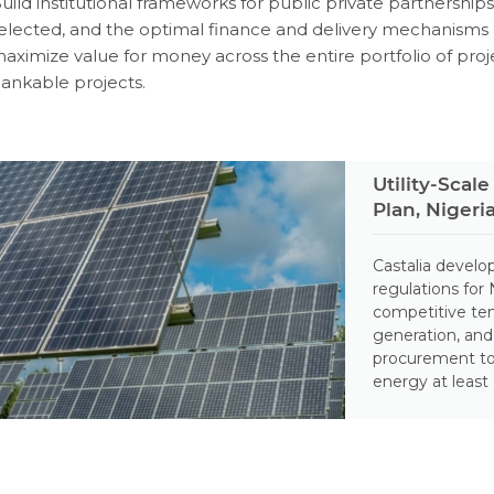
uild institutional frameworks for public private partnership
elected, and the optimal finance and delivery mechanisms 
aximize value for money across the entire portfolio of pro
ankable projects.
Utility-Sca
Plan, Nigeri
Castalia devel
regulations for
competitive ten
generation, an
procurement to
energy at least