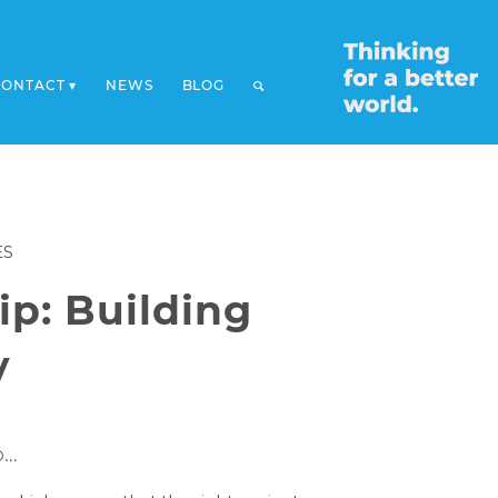
CONTACT
NEWS
BLOG
ES
ip: Building
y
o…