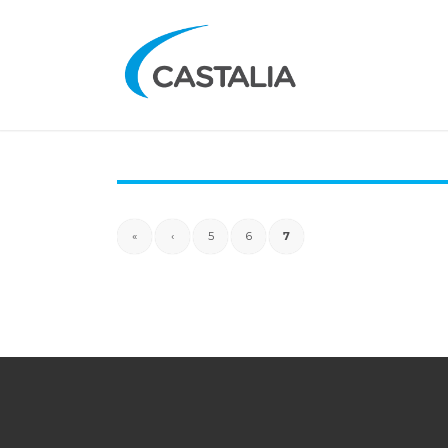
«
‹
5
6
7