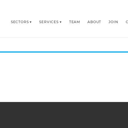
SECTORS
SERVICES
TEAM
ABOUT
JOIN