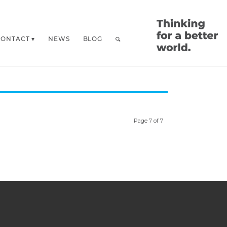
CONTACT
NEWS
BLOG
Page 7 of 7