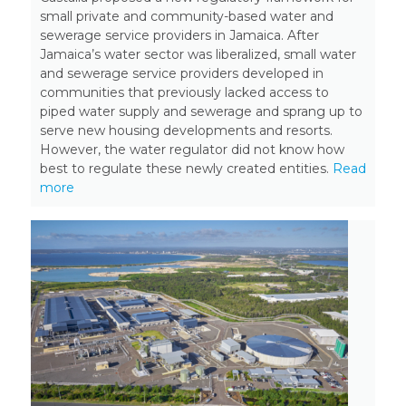
small private and community-based water and
sewerage service providers in Jamaica. After
Jamaica’s water sector was liberalized, small water
and sewerage service providers developed in
communities that previously lacked access to
piped water supply and sewerage and sprang up to
serve new housing developments and resorts.
However, the water regulator did not know how
best to regulate these newly created entities.
Read
more