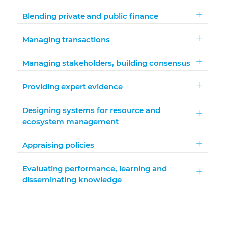
Blending private and public finance
Managing transactions
Managing stakeholders, building consensus
Providing expert evidence
Designing systems for resource and
ecosystem management
Appraising policies
Evaluating performance, learning and
disseminating knowledge