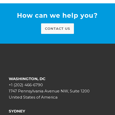
How can we help you?
CONTACT US
WASHINGTON, DC
+1 (202) 466-6790
1747 Pennsylvania Avenue NW, Suite 1200
United States of America
SYDNEY