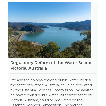
Regulatory Reform of the Water Sector
Victoria, Australia
We advised on how regional public water utilities
the State of Victoria, Australia, could be regulated
by the Essential Services Commission. We advised
on how regional public water utilities the State of
Victoria, Australia, could be regulated by the
Essential Services Commission. The Victoria