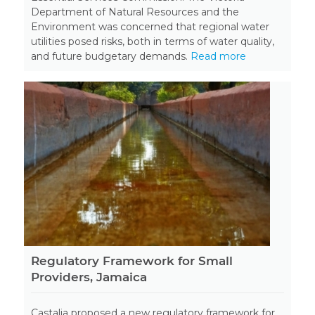
Department of Natural Resources and the
Environment was concerned that regional water
utilities posed risks, both in terms of water quality,
and future budgetary demands.
Read more
Regulatory Framework for Small
Providers, Jamaica
Castalia proposed a new regulatory framework for