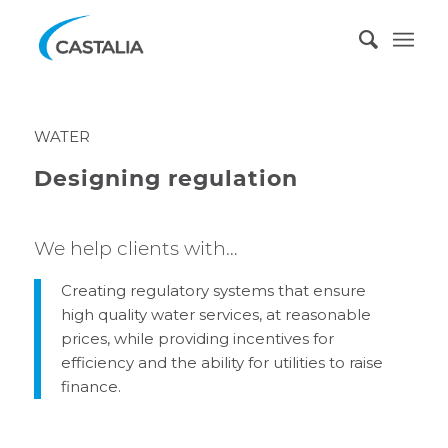
WATER
Designing regulation
We help clients with…
Creating regulatory systems that ensure
high quality water services, at reasonable
prices, while providing incentives for
efficiency and the ability for utilities to raise
finance.