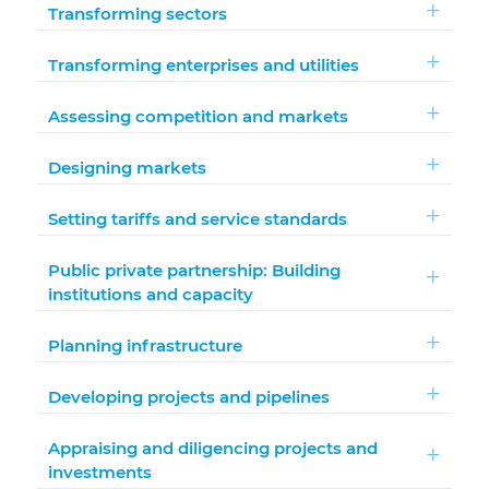
Transforming sectors
Transforming enterprises and utilities
Assessing competition and markets
Designing markets
Setting tariffs and service standards
Public private partnership: Building
institutions and capacity
Planning infrastructure
Developing projects and pipelines
Appraising and diligencing projects and
investments