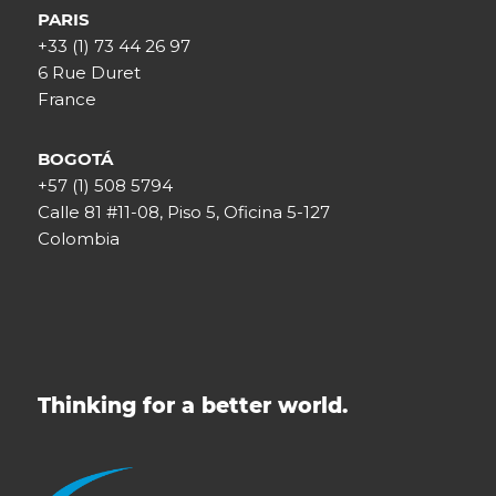
PARIS
+33 (1) 73 44 26 97
6 Rue Duret
France
BOGOTÁ
+57 (1) 508 5794
Calle 81 #11-08, Piso 5, Oficina 5-127
Colombia
Thinking for a better world.