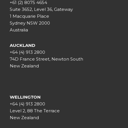
+61 (2) 8075 4654
Suite 3652, Level 36, Gateway
1 Macquarie Place
Sydney NSW 2000
Australia
AUCKLAND
+64 (4) 913 2800
74D France Street, Newton South
New Zealand
WELLINGTON
+64 (4) 913 2800
Level 2, 88 The Terrace
New Zealand