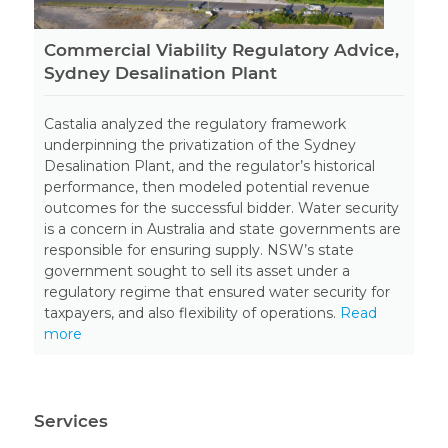
Commercial Viability Regulatory Advice,
Sydney Desalination Plant
Castalia analyzed the regulatory framework
underpinning the privatization of the Sydney
Desalination Plant, and the regulator’s historical
performance, then modeled potential revenue
outcomes for the successful bidder. Water security
is a concern in Australia and state governments are
responsible for ensuring supply. NSW’s state
government sought to sell its asset under a
regulatory regime that ensured water security for
taxpayers, and also flexibility of operations.
Read
more
Services