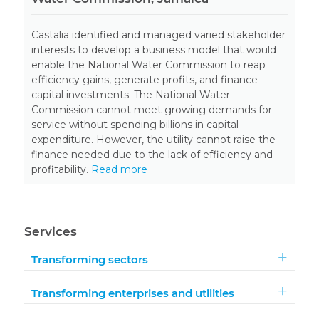
Castalia identified and managed varied stakeholder
interests to develop a business model that would
enable the National Water Commission to reap
efficiency gains, generate profits, and finance
capital investments. The National Water
Commission cannot meet growing demands for
service without spending billions in capital
expenditure. However, the utility cannot raise the
finance needed due to the lack of efficiency and
profitability.
Read more
Services
Transforming sectors
Transforming enterprises and utilities