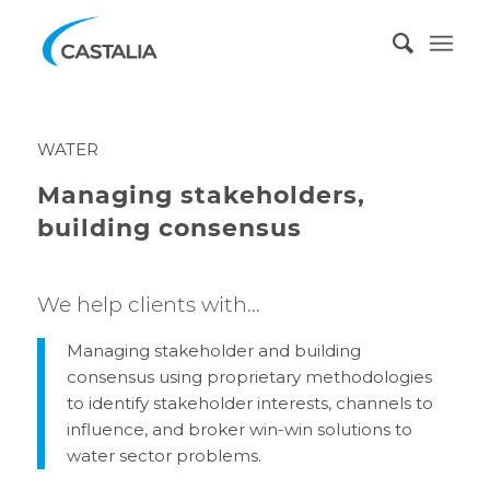
WATER
Managing stakeholders,
building consensus
We help clients with…
Managing stakeholder and building
consensus using proprietary methodologies
to identify stakeholder interests, channels to
influence, and broker win-win solutions to
water sector problems.