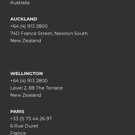
Australia
AUCKLAND
+64 (4) 913 2800
74D France Street, Newton South
New Zealand
WELLINGTON
+64 (4) 913 2800
Level 2, 88 The Terrace
New Zealand
PARIS
+33 (1) 73 44 26 97
6 Rue Duret
France