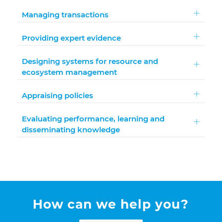
Managing transactions
Providing expert evidence
Designing systems for resource and
ecosystem management
Appraising policies
Evaluating performance, learning and
disseminating knowledge
How can we help you?