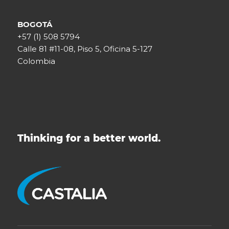
BOGOTÁ
+57 (1) 508 5794
Calle 81 #11-08, Piso 5, Oficina 5-127
Colombia
Thinking for a better world.