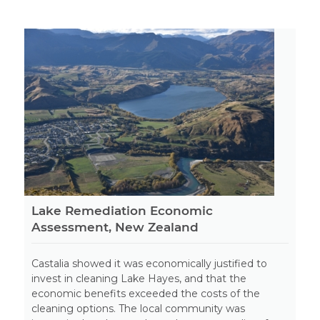
Lake Remediation Economic
Assessment, New Zealand
Castalia showed it was economically justified to
invest in cleaning Lake Hayes, and that the
economic benefits exceeded the costs of the
cleaning options. The local community was