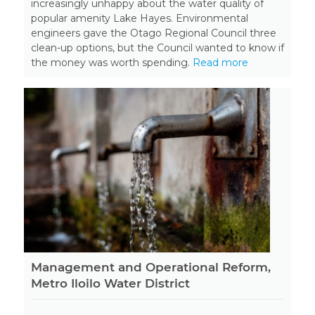
increasingly unhappy about the water quality of
popular amenity Lake Hayes. Environmental
engineers gave the Otago Regional Council three
clean-up options, but the Council wanted to know if
the money was worth spending.
Read more
Management and Operational Reform,
Metro Iloilo Water District