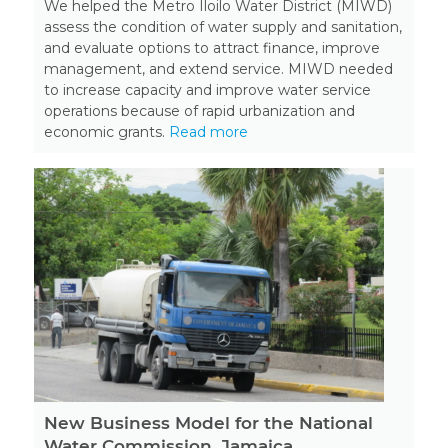
We helped the Metro Iloilo Water District (MIWD)
assess the condition of water supply and sanitation,
and evaluate options to attract finance, improve
management, and extend service. MIWD needed
to increase capacity and improve water service
operations because of rapid urbanization and
economic grants.
Read more
New Business Model for the National
Water Commission, Jamaica