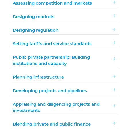
Assessing competition and markets
Designing markets
Designing regulation
Setting tariffs and service standards
Public private partnership: Building
institutions and capacity
Planning infrastructure
Developing projects and pipelines
Appraising and diligencing projects and
investments
Blending private and public finance