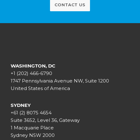
CONTACT US
WASHINGTON, DC
+1 (202) 466-6790
1747 Pennsylvania Avenue NW, Suite 1200
United States of America
SYDNEY
+61 (2) 8075 4654
Suite 3652, Level 36, Gateway
1 Macquarie Place
Sydney NSW 2000