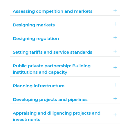
Assessing competition and markets
Designing markets
Designing regulation
Setting tariffs and service standards
Public private partnership: Building
institutions and capacity
Planning infrastructure
Developing projects and pipelines
Appraising and diligencing projects and
investments