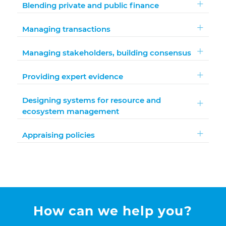
Blending private and public finance
Managing transactions
Managing stakeholders, building consensus
Providing expert evidence
Designing systems for resource and
ecosystem management
Appraising policies
How can we help you?