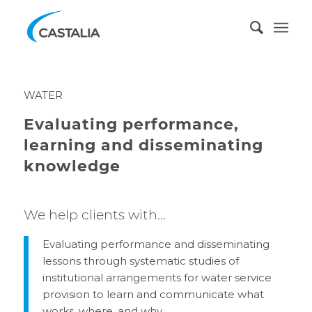
WATER
Evaluating performance,
learning and disseminating
knowledge
We help clients with…
Evaluating performance and disseminating
lessons through systematic studies of
institutional arrangements for water service
provision to learn and communicate what
works, where, and why.