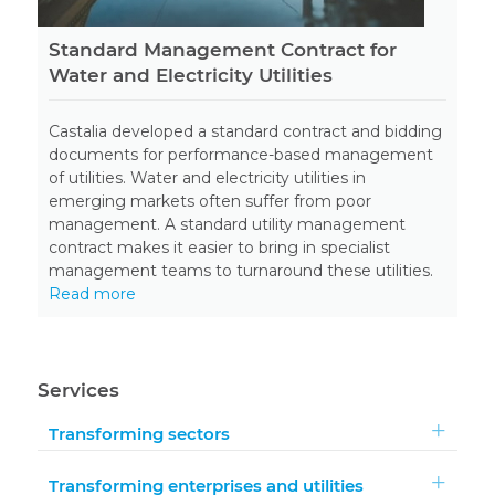
Standard Management Contract for
Water and Electricity Utilities
Castalia developed a standard contract and bidding
documents for performance-based management
of utilities. Water and electricity utilities in
emerging markets often suffer from poor
management. A standard utility management
contract makes it easier to bring in specialist
management teams to turnaround these utilities.
Read more
Services
Transforming sectors
Transforming enterprises and utilities