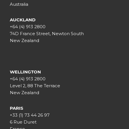
Australia
AUCKLAND
+64 (4) 913 2800
74D France Street, Newton South
New Zealand
WELLINGTON
+64 (4) 913 2800
Level 2, 88 The Terrace
New Zealand
PARIS
+33 (1) 73 44 26 97
6 Rue Duret
France