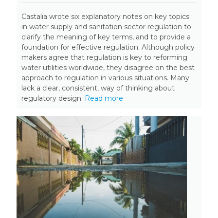
Castalia wrote six explanatory notes on key topics
in water supply and sanitation sector regulation to
clarify the meaning of key terms, and to provide a
foundation for effective regulation. Although policy
makers agree that regulation is key to reforming
water utilities worldwide, they disagree on the best
approach to regulation in various situations. Many
lack a clear, consistent, way of thinking about
regulatory design.
Read more