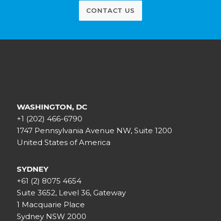
CONTACT US
WASHINGTON, DC
+1 (202) 466-6790
1747 Pennsylvania Avenue NW, Suite 1200
United States of America
SYDNEY
+61 (2) 8075 4654
Suite 3652, Level 36, Gateway
1 Macquarie Place
Sydney NSW 2000