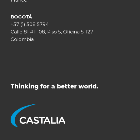
BOGOTÁ
+57 (1) 508 5794
Calle 81 #11-08, Piso 5, Oficina 5-127
Colombia
Thinking for a better world.