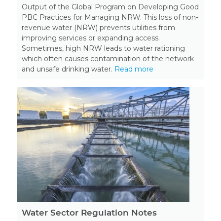
Output of the Global Program on Developing Good
PBC Practices for Managing NRW. This loss of non-
revenue water (NRW) prevents utilities from
improving services or expanding access.
Sometimes, high NRW leads to water rationing
which often causes contamination of the network
and unsafe drinking water.
Read more
Water Sector Regulation Notes