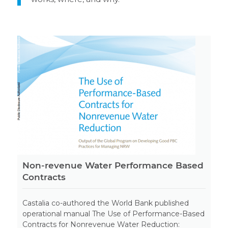
Non-revenue Water Performance Based
Contracts
Castalia co-authored the World Bank published
operational manual The Use of Performance-Based
Contracts for Nonrevenue Water Reduction: