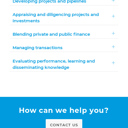
Developing projects and pipelines
Appraising and diligencing projects and
investments
Blending private and public finance
Managing transactions
Evaluating performance, learning and
disseminating knowledge
How can we help you?
CONTACT US