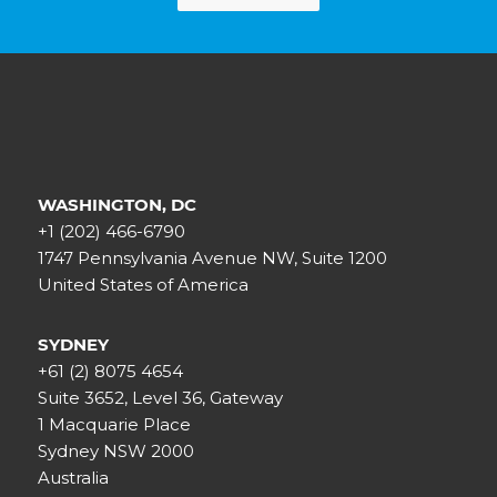
WASHINGTON, DC
+1 (202) 466-6790
1747 Pennsylvania Avenue NW, Suite 1200
United States of America
SYDNEY
+61 (2) 8075 4654
Suite 3652, Level 36, Gateway
1 Macquarie Place
Sydney NSW 2000
Australia