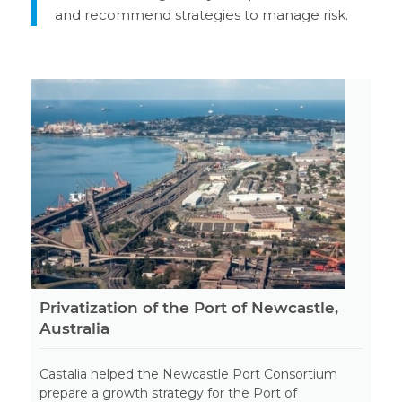
and recommend strategies to manage risk.
Privatization of the Port of Newcastle,
Australia
Castalia helped the Newcastle Port Consortium
prepare a growth strategy for the Port of