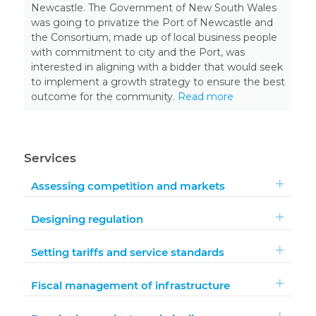
Newcastle. The Government of New South Wales
was going to privatize the Port of Newcastle and
the Consortium, made up of local business people
with commitment to city and the Port, was
interested in aligning with a bidder that would seek
to implement a growth strategy to ensure the best
outcome for the community.
Read more
Services
Assessing competition and markets
Designing regulation
Setting tariffs and service standards
Fiscal management of infrastructure