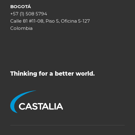
BOGOTÁ
+57 (1) 508 5794
Calle 81 #11-08, Piso 5, Oficina 5-127
Colombia
Thinking for a better world.