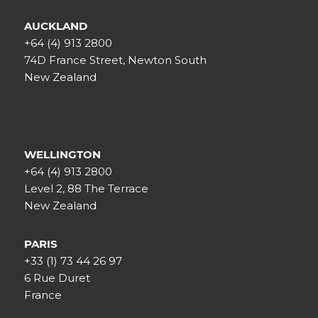
AUCKLAND
+64 (4) 913 2800
74D France Street, Newton South
New Zealand
WELLINGTON
+64 (4) 913 2800
Level 2, 88 The Terrace
New Zealand
PARIS
+33 (1) 73 44 26 97
6 Rue Duret
France