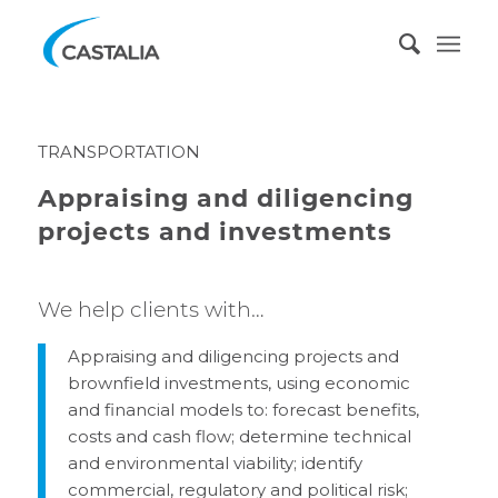
TRANSPORTATION
Appraising and diligencing
projects and investments
We help clients with…
Appraising and diligencing projects and
brownfield investments, using economic
and financial models to: forecast benefits,
costs and cash flow; determine technical
and environmental viability; identify
commercial, regulatory and political risk;