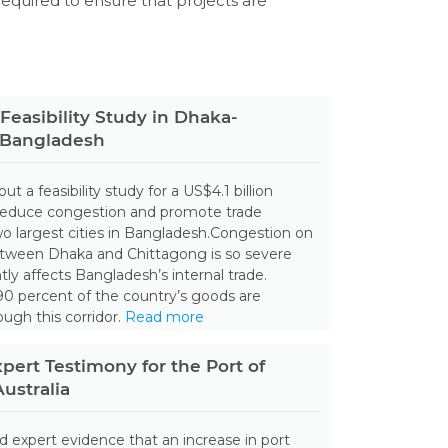
 required to ensure that projects are
Feasibility Study in Dhaka-
 Bangladesh
out a feasibility study for a US$4.1 billion
reduce congestion and promote trade
 largest cities in Bangladesh.Congestion on
tween Dhaka and Chittagong is so severe
antly affects Bangladesh’s internal trade.
0 percent of the country’s goods are
ough this corridor.
Read more
xpert Testimony for the Port of
ustralia
ed expert evidence that an increase in port