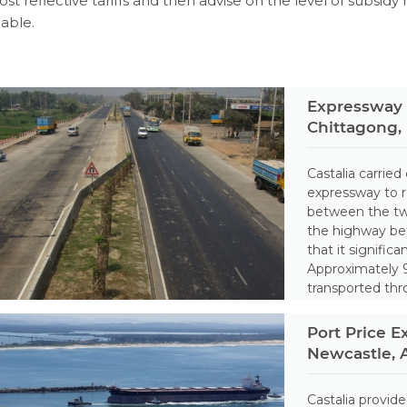
ost reflective tariffs and then advise on the level of subsidy
iable.
Expressway 
Chittagong,
Castalia carried 
expressway to 
between the two
the highway be
that it signific
Approximately 9
transported thr
Port Price E
Newcastle, A
Castalia provid