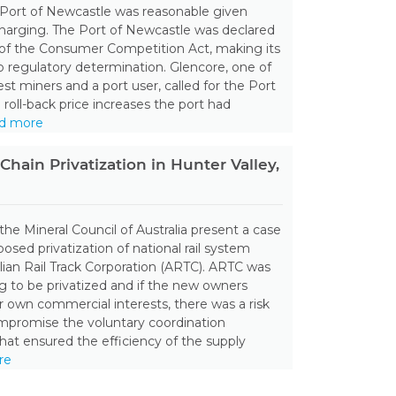
 Port of Newcastle was reasonable given
charging. The Port of Newcastle was declared
 of the Consumer Competition Act, making its
to regulatory determination. Glencore, one of
est miners and a port user, called for the Port
 roll-back price increases the port had
d more
Chain Privatization in Hunter Valley,
the Mineral Council of Australia present a case
osed privatization of national rail system
alian Rail Track Corporation (ARTC). ARTC was
ng to be privatized and if the new owners
r own commercial interests, there was a risk
ompromise the voluntary coordination
at ensured the efficiency of the supply
re