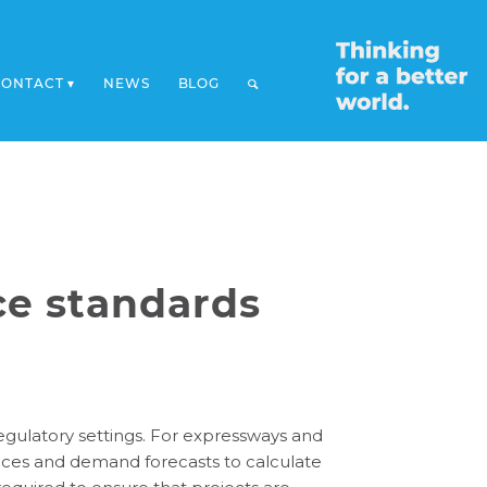
CONTACT
NEWS
BLOG
ice standards
 regulatory settings. For expressways and
rvices and demand forecasts to calculate