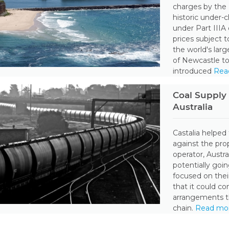
charges by the
historic under-
under Part IIIA
prices subject 
the world's larg
of Newcastle to
introduced
Rea
Coal Supply 
Australia
Castalia helped 
against the prop
operator, Austr
potentially goi
focused on thei
that it could c
arrangements th
chain.
Read mo