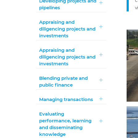
c
Developing projects and
pipelines
v
Appraising and
diligencing projects and
investments
Appraising and
diligencing projects and
investments
Blending private and
public finance
Managing transactions
Evaluating
performance, learning
and disseminating
knowledge