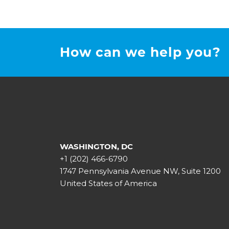
How can we help you?
WASHINGTON, DC
+1 (202) 466-6790
1747 Pennsylvania Avenue NW, Suite 1200
United States of America