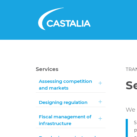
Services
TRA
Assessing competition
S
and markets
Designing regulation
We 
Fiscal management of
S
infrastructure
p