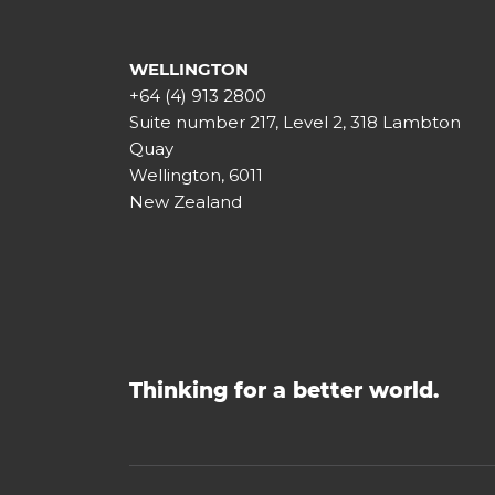
WELLINGTON
+64 (4) 913 2800
Suite number 217, Level 2, 318 Lambton
Quay
Wellington, 6011
New Zealand
Thinking for a better world.