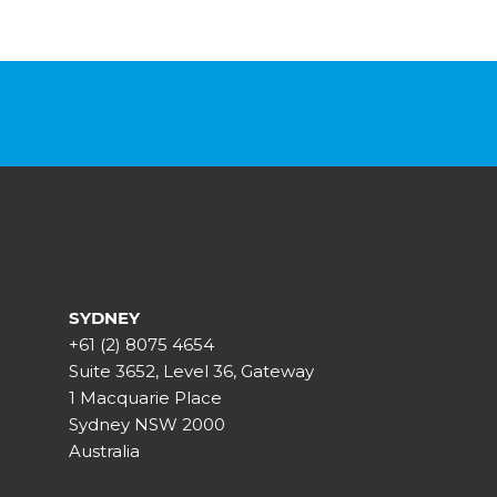
SYDNEY
+61 (2) 8075 4654
Suite 3652, Level 36, Gateway
1 Macquarie Place
Sydney NSW 2000
Australia