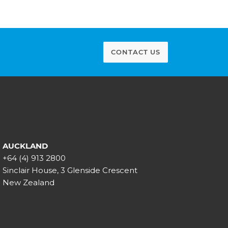
CONTACT US
AUCKLAND
+64 (4) 913 2800
Sinclair House, 3 Glenside Crescent
New Zealand