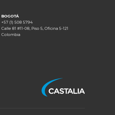
BOGOTÁ
+57 (1) 508 5794
Calle 81 #11-08, Piso 5, Oficina 5-121
Colombia