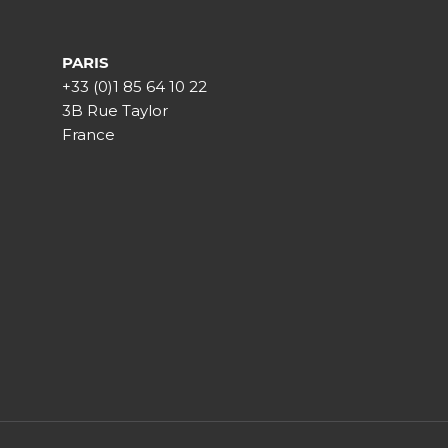
PARIS
+33 (0)1 85 64 10 22
3B Rue Taylor
France