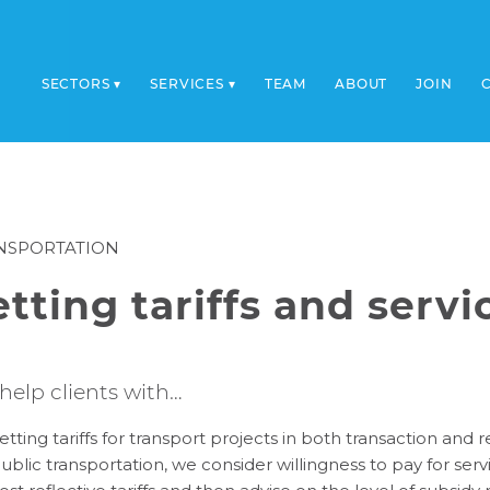
SECTORS
SERVICES
TEAM
ABOUT
JOIN
NSPORTATION
etting tariffs and serv
help clients with…
etting tariffs for transport projects in both transaction and
ublic transportation, we consider willingness to pay for se