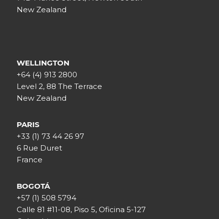
New Zealand
WELLINGTON
+64 (4) 913 2800
Level 2, 88 The Terrace
New Zealand
PARIS
+33 (1) 73 44 26 97
6 Rue Duret
France
BOGOTÁ
+57 (1) 508 5794
Calle 81 #11-08, Piso 5, Oficina 5-127