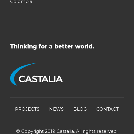
Colombia
Thinking for a better world.
PROJECTS
NEWS
BLOG
CONTACT
© Copyright 2019 Castalia. All rights reserved.