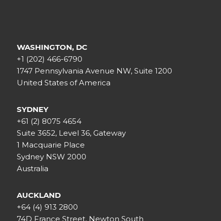
WASHINGTON, DC
+1 (202) 466-6790
1747 Pennsylvania Avenue NW, Suite 1200
United States of America
SYDNEY
+61 (2) 8075 4654
Suite 3652, Level 36, Gateway
1 Macquarie Place
Sydney NSW 2000
Australia
AUCKLAND
+64 (4) 913 2800
74D France Street, Newton South