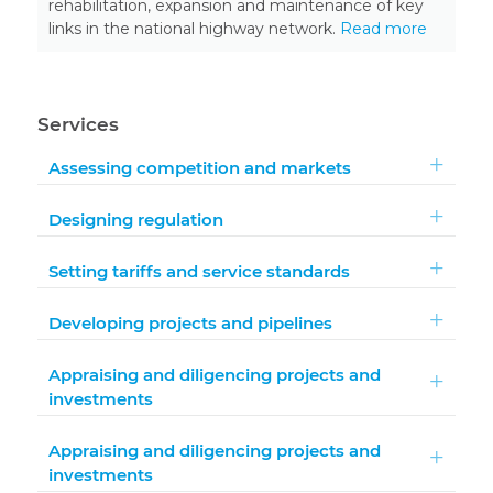
rehabilitation, expansion and maintenance of key
links in the national highway network.
Read more
Services
Assessing competition and markets
Designing regulation
Setting tariffs and service standards
Developing projects and pipelines
Appraising and diligencing projects and
investments
Appraising and diligencing projects and
investments