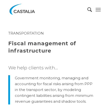
TRANSPORTATION
Fiscal management of
infrastructure
We help clients with…
Government monitoring, managing and
accounting for fiscal risks arising from PPP
in the transport sector, by modeling
contingent liabilities arising from minimum
revenue guarantees and shadow tools.