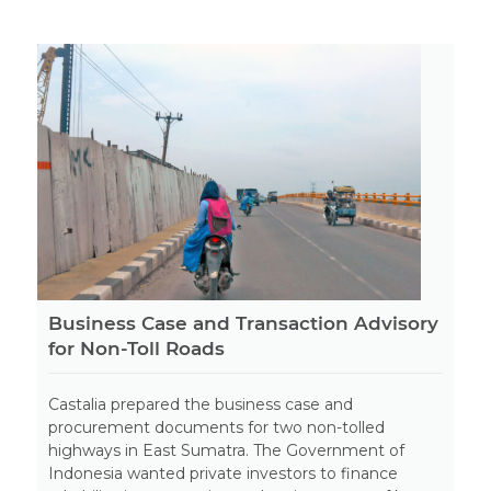
Business Case and Transaction Advisory
for Non-Toll Roads
Castalia prepared the business case and
procurement documents for two non-tolled
highways in East Sumatra. The Government of
Indonesia wanted private investors to finance