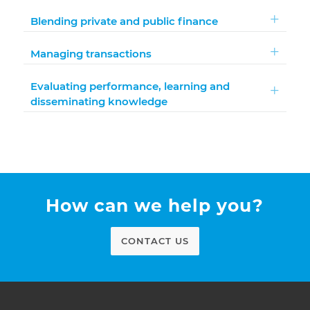
Blending private and public finance
Managing transactions
Evaluating performance, learning and
disseminating knowledge
How can we help you?
CONTACT US