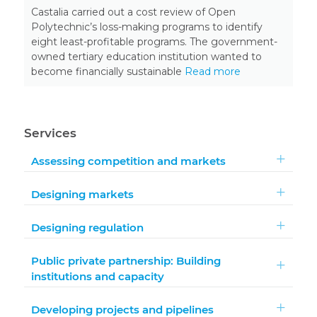
Castalia carried out a cost review of Open
Polytechnic’s loss-making programs to identify
eight least-profitable programs. The government-
owned tertiary education institution wanted to
become financially sustainable
Read more
Services
Assessing competition and markets
Designing markets
Designing regulation
Public private partnership: Building
institutions and capacity
Developing projects and pipelines