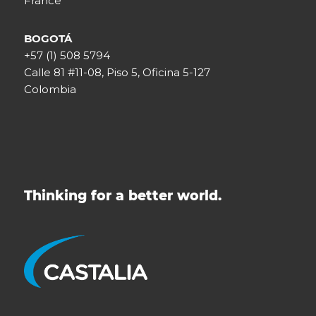
France
BOGOTÁ
+57 (1) 508 5794
Calle 81 #11-08, Piso 5, Oficina 5-127
Colombia
Thinking for a better world.