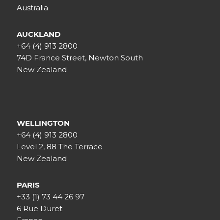
Australia
AUCKLAND
+64 (4) 913 2800
74D France Street, Newton South
New Zealand
WELLINGTON
+64 (4) 913 2800
Level 2, 88 The Terrace
New Zealand
PARIS
+33 (1) 73 44 26 97
6 Rue Duret