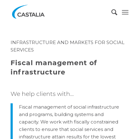
INFRASTRUCTURE AND MARKETS FOR SOCIAL
SERVICES
Fiscal management of
infrastructure
We help clients with…
Fiscal management of social infrastructure
and programs, building systems and
capacity. We work with fiscally constrained
clients to ensure that social services and
infrastructure attain results for the lowest