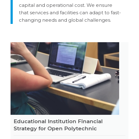
capital and operational cost. We ensure
that services and facilities can adapt to fast-
changing needs and global challenges.
Educational Institution Financial
Strategy for Open Polytechnic