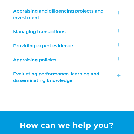
Appraising and diligencing projects and
investment
Managing transactions
Providing expert evidence
Appraising policies
Evaluating performance, learning and
disseminating knowledge
How can we help you?