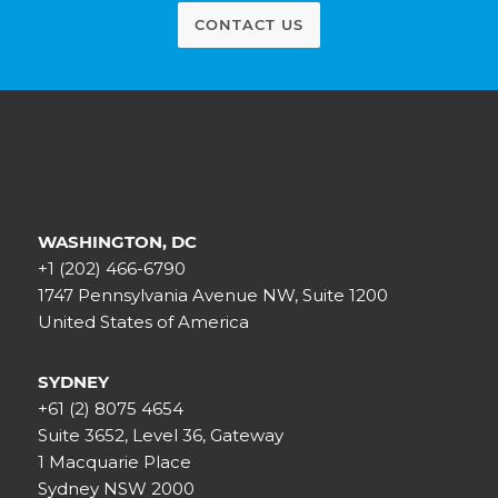
CONTACT US
WASHINGTON, DC
+1 (202) 466-6790
1747 Pennsylvania Avenue NW, Suite 1200
United States of America
SYDNEY
+61 (2) 8075 4654
Suite 3652, Level 36, Gateway
1 Macquarie Place
Sydney NSW 2000