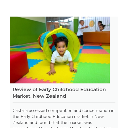
Review of Early Childhood Education
Market, New Zealand
Castalia assessed competition and concentration in
the Early Childhood Education market in New
Zealand and found that the market was