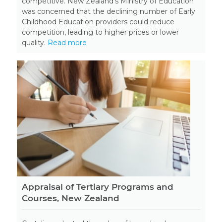
competitive. New Zealand’s Ministry of Education
was concerned that the declining number of Early
Childhood Education providers could reduce
competition, leading to higher prices or lower
quality.
Read more
Appraisal of Tertiary Programs and
Courses, New Zealand