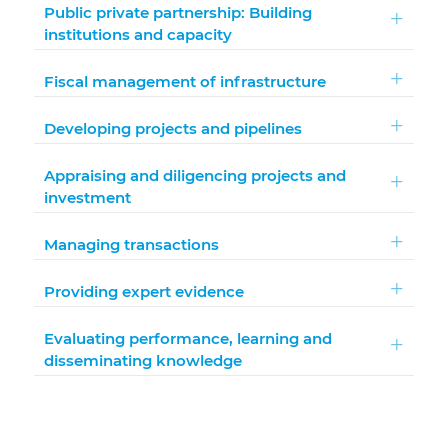
Public private partnership: Building
institutions and capacity
Fiscal management of infrastructure
Developing projects and pipelines
Appraising and diligencing projects and
investment
Managing transactions
Providing expert evidence
Evaluating performance, learning and
disseminating knowledge