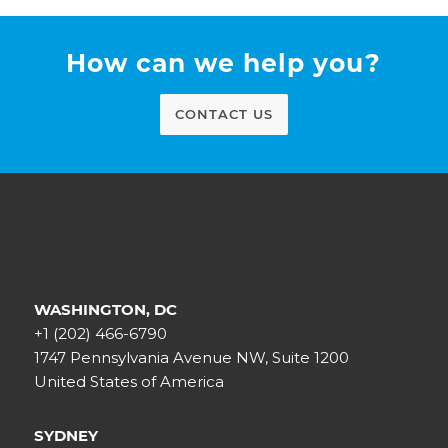
How can we help you?
CONTACT US
WASHINGTON, DC
+1 (202) 466-6790
1747 Pennsylvania Avenue NW, Suite 1200
United States of America
SYDNEY