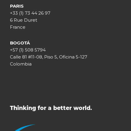
PARIS
+33 (1) 73 44 26 97
6 Rue Duret
France
BOGOTÁ
+57 (1) 508 5794
Calle 81 #11-08, Piso 5, Oficina 5-127
Colombia
Thinking for a better world.