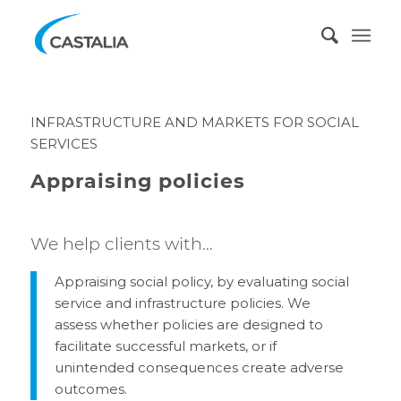
INFRASTRUCTURE AND MARKETS FOR SOCIAL
SERVICES
Appraising policies
We help clients with…
Appraising social policy, by evaluating social
service and infrastructure policies. We
assess whether policies are designed to
facilitate successful markets, or if
unintended consequences create adverse
outcomes.