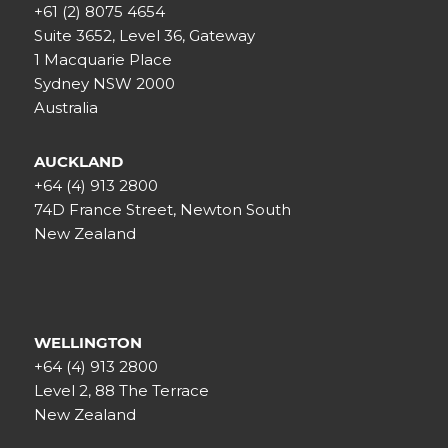
+61 (2) 8075 4654
Suite 3652, Level 36, Gateway
1 Macquarie Place
Sydney NSW 2000
Australia
AUCKLAND
+64 (4) 913 2800
74D France Street, Newton South
New Zealand
WELLINGTON
+64 (4) 913 2800
Level 2, 88 The Terrace
New Zealand