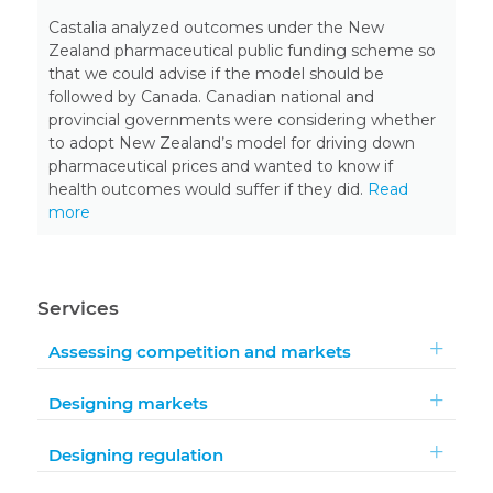
Castalia analyzed outcomes under the New
Zealand pharmaceutical public funding scheme so
that we could advise if the model should be
followed by Canada. Canadian national and
provincial governments were considering whether
to adopt New Zealand’s model for driving down
pharmaceutical prices and wanted to know if
health outcomes would suffer if they did.
Read
more
Services
Assessing competition and markets
Designing markets
Designing regulation