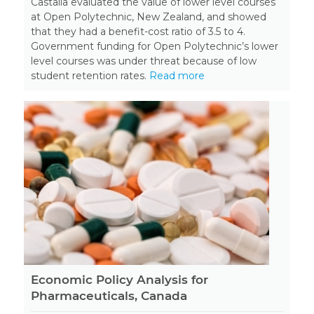
Castalia evaluated the value of lower level courses
at Open Polytechnic, New Zealand, and showed
that they had a benefit-cost ratio of 3.5 to 4.
Government funding for Open Polytechnic’s lower
level courses was under threat because of low
student retention rates.
Read more
Economic Policy Analysis for
Pharmaceuticals, Canada