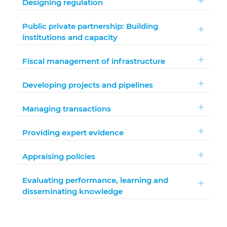
Designing regulation
Public private partnership: Building
institutions and capacity
Fiscal management of infrastructure
Developing projects and pipelines
Managing transactions
Providing expert evidence
Appraising policies
Evaluating performance, learning and
disseminating knowledge