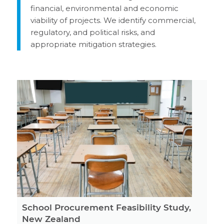
financial, environmental and economic
viability of projects. We identify commercial,
regulatory, and political risks, and
appropriate mitigation strategies.
School Procurement Feasibility Study,
New Zealand