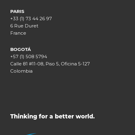
PARIS
+33 (1) 73 44 26 97
6 Rue Duret
France
BOGOTÁ
+57 (1) 508 5794
Calle 81 #11-08, Piso 5, Oficina 5-127
Colombia
Thinking for a better world.