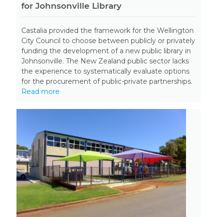
for Johnsonville Library
Castalia provided the framework for the Wellington
City Council to choose between publicly or privately
funding the development of a new public library in
Johnsonville. The New Zealand public sector lacks
the experience to systematically evaluate options
for the procurement of public-private partnerships.
Read more