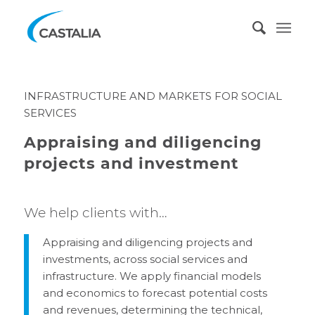
INFRASTRUCTURE AND MARKETS FOR SOCIAL
SERVICES
Appraising and diligencing
projects and investment
We help clients with…
Appraising and diligencing projects and
investments, across social services and
infrastructure. We apply financial models
and economics to forecast potential costs
and revenues, determining the technical,