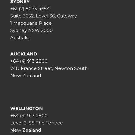
SYDNEY
+61 (2) 8075 4654
Suite 3652, Level 36, Gateway
1 Macquarie Place
Sydney NSW 2000
Australia
AUCKLAND
+64 (4) 913 2800
74D France Street, Newton South
New Zealand
WELLINGTON
+64 (4) 913 2800
Level 2, 88 The Terrace
New Zealand