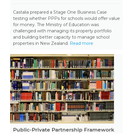
Castalia prepared a Stage One Business Case
testing whether PPPs for schools would offer value
for money. The Ministry of Education was
challenged with managing its property portfolio
and building better capacity to manage school
properties in New Zealand.
Read more
Public-Private Partnership Framework