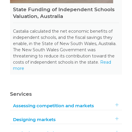
State Funding of Independent Schools
Valuation, Australia
Castalia calculated the net economic benefits of
independent schools, and the fiscal savings they
enable, in the State of New South Wales, Australia.
The New South Wales Government was
threatening to reduce its contribution toward the
costs of independent schools in the state.
Read
more
Services
Assessing competition and markets
Designing markets