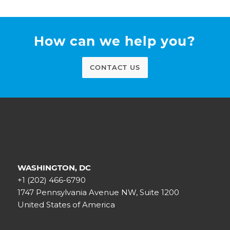
How can we help you?
CONTACT US
WASHINGTON, DC
+1 (202) 466-6790
1747 Pennsylvania Avenue NW, Suite 1200
United States of America