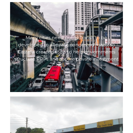
Many cities need public transit to be
developed to alleviate congested roads, so
Castalia created tools to help governments
structure PPPs and secure private investment