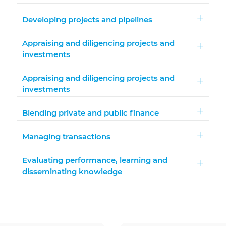
Developing projects and pipelines
Appraising and diligencing projects and
investments
Appraising and diligencing projects and
investments
Blending private and public finance
Managing transactions
Evaluating performance, learning and
disseminating knowledge