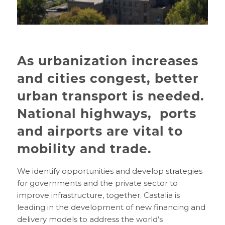
As urbanization increases
and cities congest, better
urban transport is needed.
National highways, ports
and airports are vital to
mobility and trade.
We identify opportunities and develop strategies
for governments and the private sector to
improve infrastructure, together. Castalia is
leading in the development of new financing and
delivery models to address the world’s