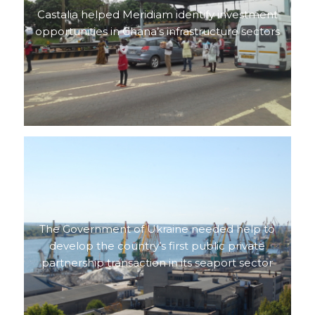
Castalia helped Meridiam identify investment
opportunities in Ghana’s infrastructure sectors
The Government of Ukraine needed help to
develop the country’s first public private
partnership transaction in its seaport sector