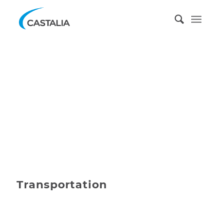
Transportation