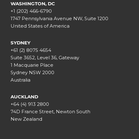
WASHINGTON, DC
+1 (202) 466-6790
1747 Pennsylvania Avenue NW, Suite 1200
United States of America
SYDNEY
+61 (2) 8075 4654
Suite 3652, Level 36, Gateway
1 Macquarie Place
Sydney NSW 2000
Australia
AUCKLAND
+64 (4) 913 2800
74D France Street, Newton South
New Zealand