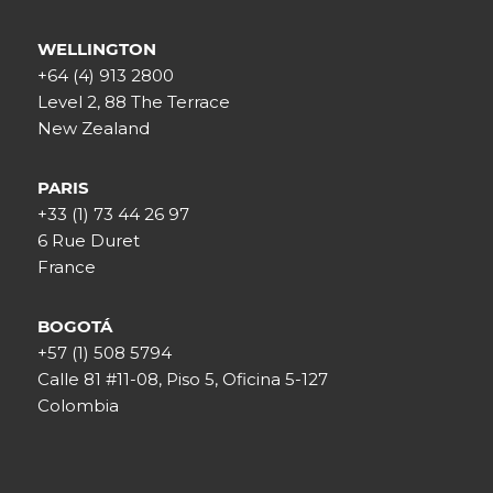
WELLINGTON
+64 (4) 913 2800
Level 2, 88 The Terrace
New Zealand
PARIS
+33 (1) 73 44 26 97
6 Rue Duret
France
BOGOTÁ
+57 (1) 508 5794
Calle 81 #11-08, Piso 5, Oficina 5-127
Colombia