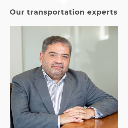
Our transportation experts