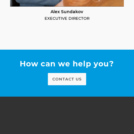
Alex Sundakov
EXECUTIVE DIRECTOR
How can we help you?
CONTACT US