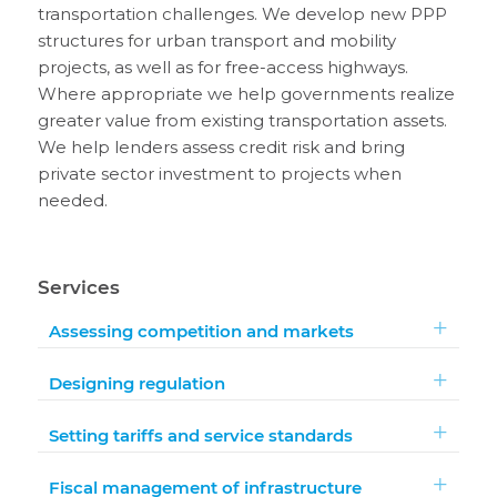
transportation challenges. We develop new PPP
structures for urban transport and mobility
projects, as well as for free-access highways.
Where appropriate we help governments realize
greater value from existing transportation assets.
We help lenders assess credit risk and bring
private sector investment to projects when
needed.
Services
Assessing competition and markets
Designing regulation
Setting tariffs and service standards
Fiscal management of infrastructure